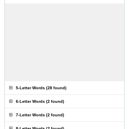
5-Letter Words
(
28 found
)
6-Letter Words
(
2 found
)
7-Letter Words
(
2 found
)
8-Letter Words
(
2 found
)