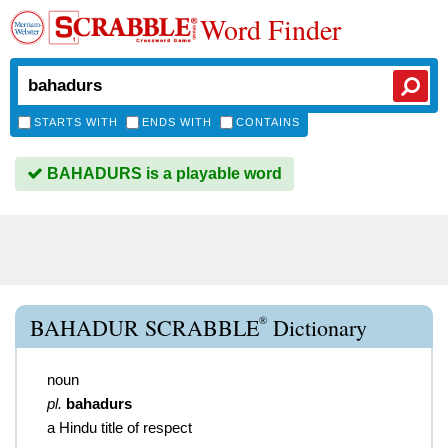
Word Finder
STARTS WITH
ENDS WITH
CONTAINS
BAHADURS is a playable word
®
BAHADUR SCRABBLE
Dictionary
noun
pl.
bahadurs
a Hindu title of respect