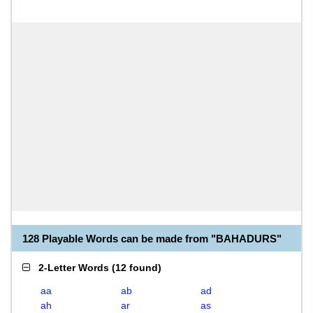
128 Playable Words can be made from "BAHADURS"
2-Letter Words
(
12 found
)
aa
ab
ad
ah
ar
as