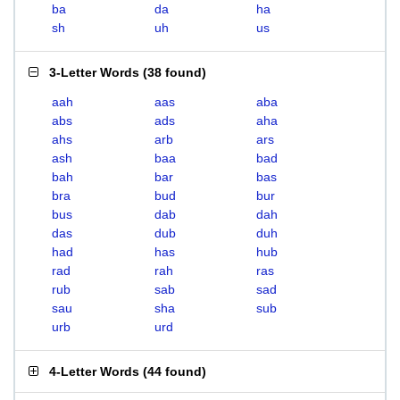
ba
da
ha
sh
uh
us
3-Letter Words
(
38 found
)
aah
aas
aba
abs
ads
aha
ahs
arb
ars
ash
baa
bad
bah
bar
bas
bra
bud
bur
bus
dab
dah
das
dub
duh
had
has
hub
rad
rah
ras
rub
sab
sad
sau
sha
sub
urb
urd
4-Letter Words
(
44 found
)