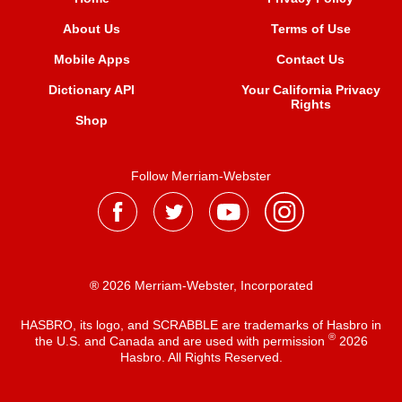
About Us
Terms of Use
Mobile Apps
Contact Us
Dictionary API
Your California Privacy
Rights
Shop
Follow Merriam-Webster
® 2026 Merriam-Webster, Incorporated
HASBRO, its logo, and SCRABBLE are trademarks of Hasbro in
®
the U.S. and Canada and are used with permission
2026
Hasbro. All Rights Reserved.