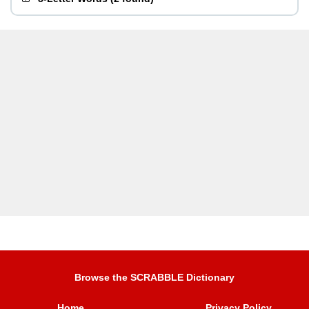
Browse the SCRABBLE Dictionary
Home
Privacy Policy