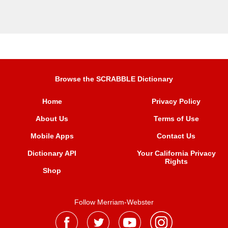
Browse the SCRABBLE Dictionary
Home
Privacy Policy
About Us
Terms of Use
Mobile Apps
Contact Us
Dictionary API
Your California Privacy
Rights
Shop
Follow Merriam-Webster