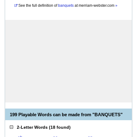
See the full definition of
banquets
at
merriam-webster.com
»
199 Playable Words can be made from "BANQUETS"
2-Letter Words
(
18 found
)