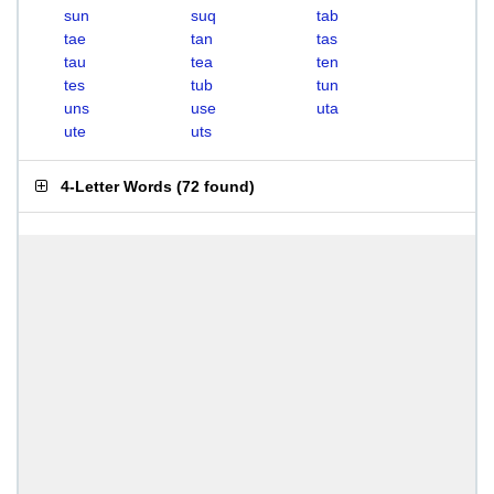
sun
suq
tab
tae
tan
tas
tau
tea
ten
tes
tub
tun
uns
use
uta
ute
uts
4-Letter Words
(
72 found
)