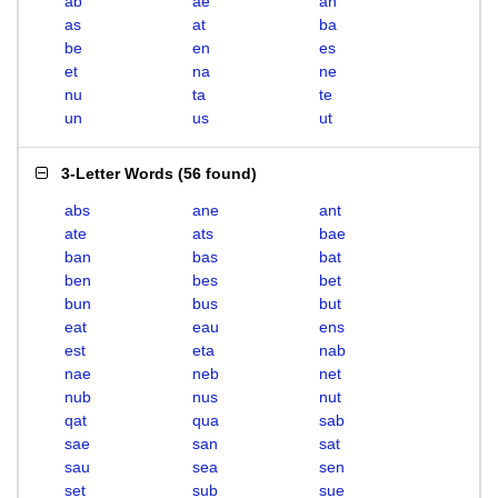
ab
ae
an
as
at
ba
be
en
es
et
na
ne
nu
ta
te
un
us
ut
3-Letter Words
(
56 found
)
abs
ane
ant
ate
ats
bae
ban
bas
bat
ben
bes
bet
bun
bus
but
eat
eau
ens
est
eta
nab
nae
neb
net
nub
nus
nut
qat
qua
sab
sae
san
sat
sau
sea
sen
set
sub
sue