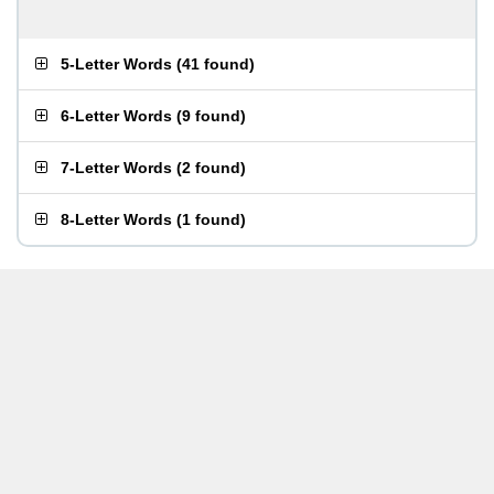
5-Letter Words
(
41 found
)
6-Letter Words
(
9 found
)
7-Letter Words
(
2 found
)
8-Letter Words
(
1 found
)