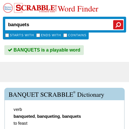
Word Finder
STARTS WITH
ENDS WITH
CONTAINS
BANQUETS is a playable word
®
BANQUET SCRABBLE
Dictionary
verb
banqueted
,
banqueting
,
banquets
to feast