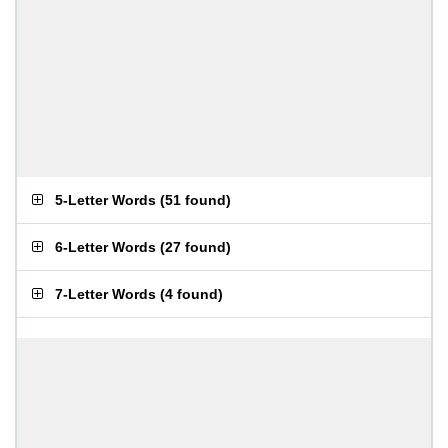
5-Letter Words
(
51 found
)
6-Letter Words
(
27 found
)
7-Letter Words
(
4 found
)