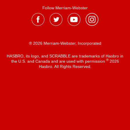
Follow Merriam-Webster
® 2026 Merriam-Webster, Incorporated
HASBRO, its logo, and SCRABBLE are trademarks of Hasbro in
®
the U.S. and Canada and are used with permission
2026
Hasbro. All Rights Reserved.