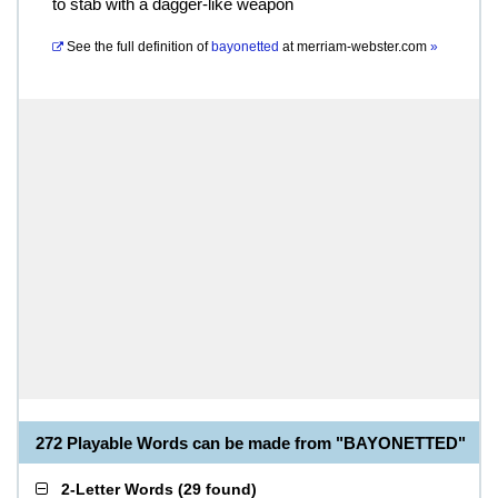
to stab with a dagger-like weapon
See the full definition of
bayonetted
at
merriam-webster.com
»
272 Playable Words can be made from "BAYONETTED"
2-Letter Words
(
29 found
)