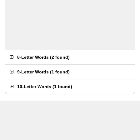
8-Letter Words
(
2 found
)
9-Letter Words
(
1 found
)
10-Letter Words
(
1 found
)