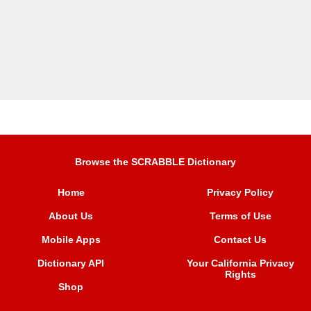
Browse the SCRABBLE Dictionary
Home
Privacy Policy
About Us
Terms of Use
Mobile Apps
Contact Us
Dictionary API
Your California Privacy
Rights
Shop