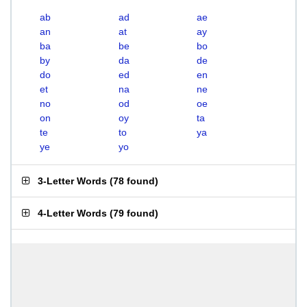
ab
ad
ae
an
at
ay
ba
be
bo
by
da
de
do
ed
en
et
na
ne
no
od
oe
on
oy
ta
te
to
ya
ye
yo
3-Letter Words
(
78 found
)
4-Letter Words
(
79 found
)