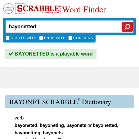
Word Finder
STARTS WITH
ENDS WITH
CONTAINS
BAYONETTED is a playable word
®
BAYONET SCRABBLE
Dictionary
verb
bayoneted
,
bayoneting
,
bayonets
or
bayonetted
,
bayonetting
,
bayonets