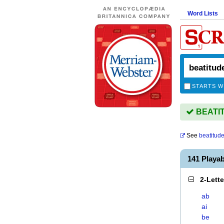
Word Lists
STARTS W
BEATITU
See
beatitud
141 Playa
2-Lett
ab
ai
be