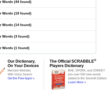
er Words
(
44 found
)
er Words
(
19 found
)
er Words
(
14 found
)
er Words
(
3 found
)
er Words
(
1 found
)
®
Our Dictionary,
The Official SCRABBLE
On Your Devices
Players Dictionary
Merriam-Webster,
BAE, SPORK, and ZONKEY
With Voice Search
join over 500 new words
Get the Free Apps! »
added to the Seventh Edition.
Learn More »