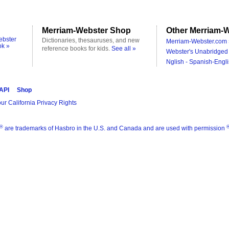
Merriam-Webster Shop
Other Merriam-W
ebster
Dictionaries, thesauruses, and new
Merriam-Webster.com 
ok »
reference books for kids.
See all »
Webster's Unabridged 
Nglish - Spanish-Engli
 API
Shop
ur California Privacy Rights
®
are trademarks of Hasbro in the U.S. and Canada and are used with permission