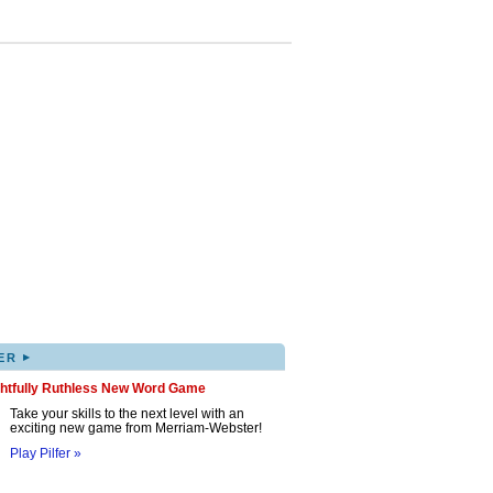
▸
ER
ghtfully Ruthless New Word Game
Take your skills to the next level with an
exciting new game from Merriam-Webster!
Play Pilfer »