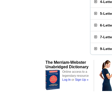
4-Lett
5-Lett
6-Lett
7-Lett
9-Lett
The Merriam-Webster
Unabridged Dictionary
Online access to a
legendary resource
Log In
or
Sign Up »