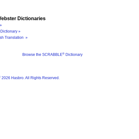
ebster Dictionaries
»
Dictionary »
sh Translation »
®
Browse the SCRABBLE
Dictionary
®
2026 Hasbro. All Rights Reserved.