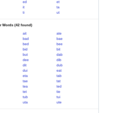
ed
et
it
ta
ti
ut
er Words
(
42 found
)
ait
ate
bad
bae
bed
bee
bid
bit
but
dab
dee
dib
dit
dub
dui
eat
eta
tab
tae
tat
tea
ted
tet
tie
tub
tui
uta
ute