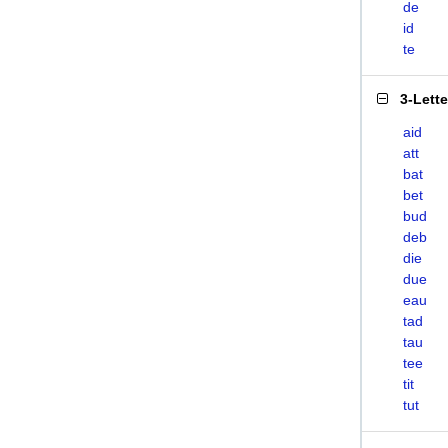
de
id
te
3-Lett
aid
att
bat
bet
bud
deb
die
due
eau
tad
tau
tee
tit
tut