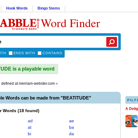
Hook Words
Bingo Stems
Word Finder
ITH
ENDS WITH
CONTAINS
DE is a playable word
e
defined at
merriam-webster.com
»
ble Words can be made from "BEATITUDE"
PILF
A Deli
er Words
(
18 found
)
ad
ae
at
ba
bi
da