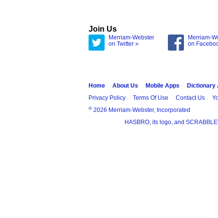
Join Us
Merriam-Webster
Merriam-W
on Twitter »
on Facebo
Home
About Us
Mobile Apps
Dictionary
Privacy Policy
Terms Of Use
Contact Us
Yo
®
2026 Merriam-Webster, Incorporated
HASBRO, its logo, and SCRABBLE