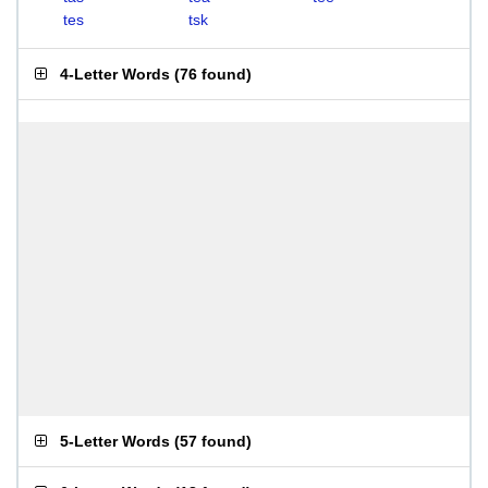
tes
tsk
4-Letter Words
(
76 found
)
5-Letter Words
(
57 found
)