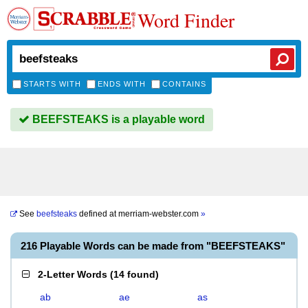
Word Finder
STARTS WITH
ENDS WITH
CONTAINS
BEEFSTEAKS is a playable word
See
beefsteaks
defined at
merriam-webster.com
»
216 Playable Words can be made from "BEEFSTEAKS"
2-Letter Words
(
14 found
)
ab
ae
as