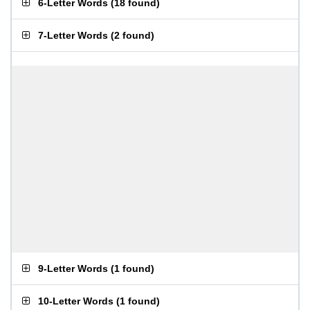
6-Letter Words
(
18 found
)
7-Letter Words
(
2 found
)
9-Letter Words
(
1 found
)
10-Letter Words
(
1 found
)