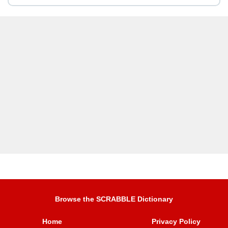
Browse the SCRABBLE Dictionary
Home
Privacy Policy