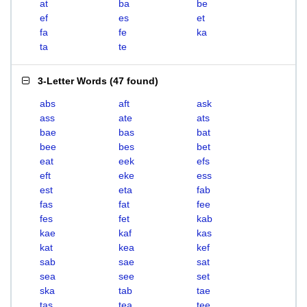
at
ba
be
ef
es
et
fa
fe
ka
ta
te
3-Letter Words
(
47 found
)
abs
aft
ask
ass
ate
ats
bae
bas
bat
bee
bes
bet
eat
eek
efs
eft
eke
ess
est
eta
fab
fas
fat
fee
fes
fet
kab
kae
kaf
kas
kat
kea
kef
sab
sae
sat
sea
see
set
ska
tab
tae
tas
tea
tee