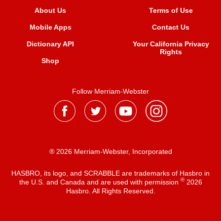
About Us
Terms of Use
Mobile Apps
Contact Us
Dictionary API
Your California Privacy
Rights
Shop
Follow Merriam-Webster
® 2026 Merriam-Webster, Incorporated
HASBRO, its logo, and SCRABBLE are trademarks of Hasbro in
®
the U.S. and Canada and are used with permission
2026
Hasbro. All Rights Reserved.