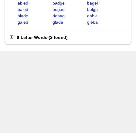
abled
badge
bagel
baled
begad
belga
blade
debag
gable
galed
glade
gleba
6-Letter Words
(
2 found
)