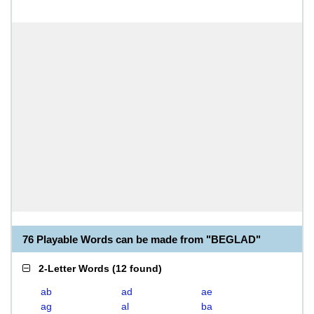
76 Playable Words can be made from "BEGLAD"
2-Letter Words
(
12 found
)
ab
ad
ae
ag
al
ba