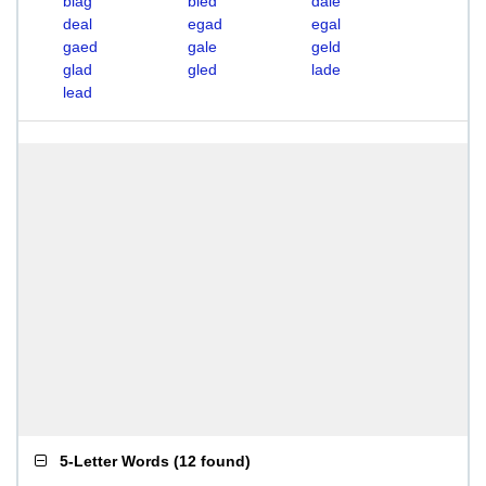
blag
bled
dale
deal
egad
egal
gaed
gale
geld
glad
gled
lade
lead
5-Letter Words
(
12 found
)