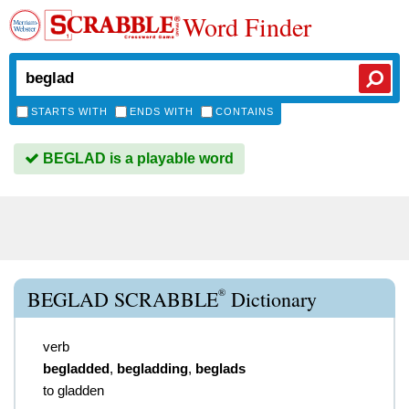
Word Finder
STARTS WITH
ENDS WITH
CONTAINS
BEGLAD is a playable word
®
BEGLAD SCRABBLE
Dictionary
verb
begladded
,
begladding
,
beglads
to gladden