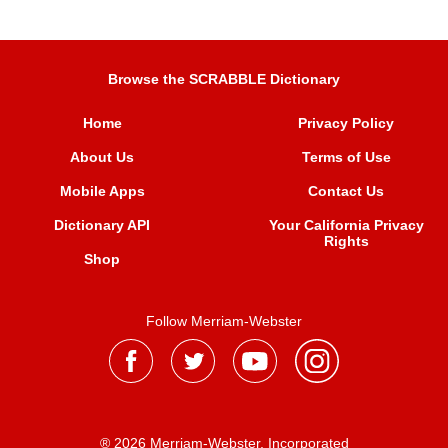
Browse the SCRABBLE Dictionary
Home
Privacy Policy
About Us
Terms of Use
Mobile Apps
Contact Us
Dictionary API
Your California Privacy
Rights
Shop
Follow Merriam-Webster
® 2026 Merriam-Webster, Incorporated