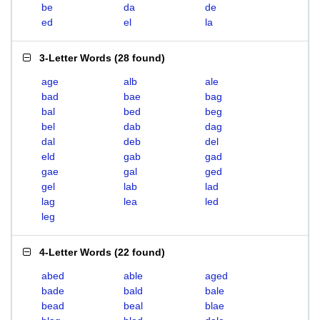
be
da
de
ed
el
la
3-Letter Words
(
28 found
)
age
alb
ale
bad
bae
bag
bal
bed
beg
bel
dab
dag
dal
deb
del
eld
gab
gad
gae
gal
ged
gel
lab
lad
lag
lea
led
leg
4-Letter Words
(
22 found
)
abed
able
aged
bade
bald
bale
bead
beal
blae