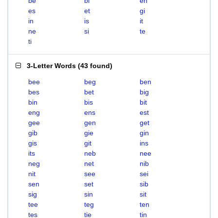
be
bi
en
es
et
gi
in
is
it
ne
si
te
ti
3-Letter Words
(
43 found
)
bee
beg
ben
bes
bet
big
bin
bis
bit
eng
ens
est
gee
gen
get
gib
gie
gin
gis
git
ins
its
neb
nee
neg
net
nib
nit
see
sei
sen
set
sib
sig
sin
sit
tee
teg
ten
tes
tie
tin