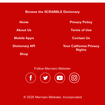
Browse the SCRABBLE Dictionary
Home
Privacy Policy
About Us
Terms of Use
Mobile Apps
Contact Us
Dictionary API
Your California Privacy
Rights
Shop
Follow Merriam-Webster
® 2026 Merriam-Webster, Incorporated