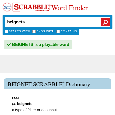
Word Finder
STARTS WITH
ENDS WITH
CONTAINS
BEIGNETS is a playable word
®
BEIGNET SCRABBLE
Dictionary
noun
pl.
beignets
a type of fritter or doughnut