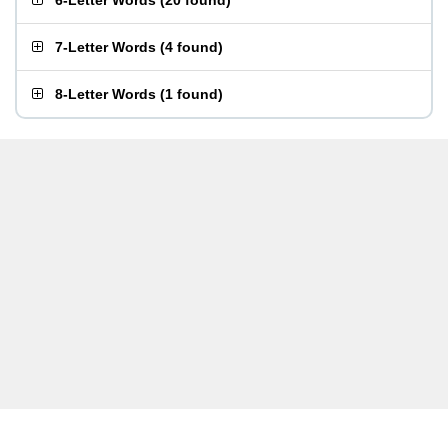
6-Letter Words
(
20 found
)
7-Letter Words
(
4 found
)
8-Letter Words
(
1 found
)