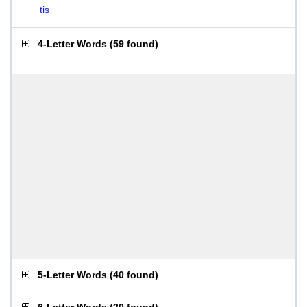
tis
4-Letter Words
(
59 found
)
5-Letter Words
(
40 found
)