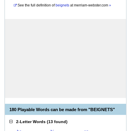
See the full definition of
beignets
at
merriam-webster.com
»
180 Playable Words can be made from "BEIGNETS"
2-Letter Words
(
13 found
)