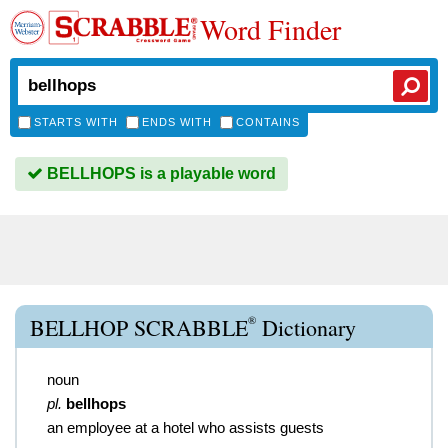
Word Finder
STARTS WITH
ENDS WITH
CONTAINS
BELLHOPS is a playable word
®
BELLHOP SCRABBLE
Dictionary
noun
pl.
bellhops
an employee at a hotel who assists guests