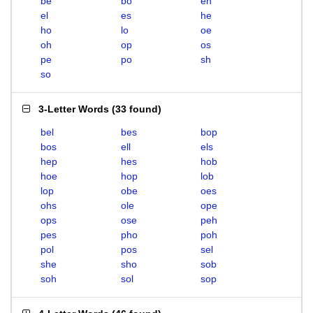
be
bo
eh
el
es
he
ho
lo
oe
oh
op
os
pe
po
sh
so
3-Letter Words
(
33 found
)
bel
bes
bop
bos
ell
els
hep
hes
hob
hoe
hop
lob
lop
obe
oes
ohs
ole
ope
ops
ose
peh
pes
pho
poh
pol
pos
sel
she
sho
sob
soh
sol
sop