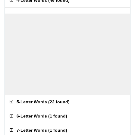
4-Letter Words
(
46 found
)
5-Letter Words
(
22 found
)
6-Letter Words
(
1 found
)
7-Letter Words
(
1 found
)