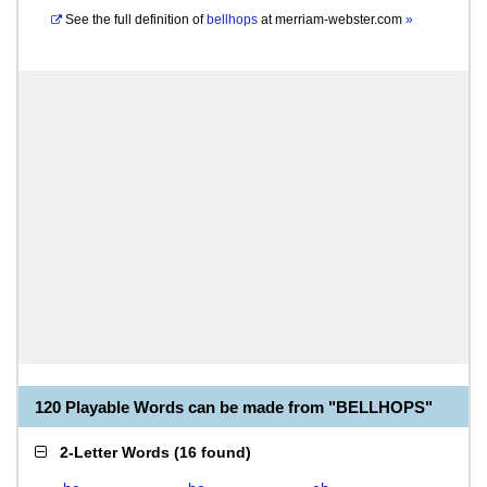
See the full definition of
bellhops
at
merriam-webster.com
»
120 Playable Words can be made from "BELLHOPS"
2-Letter Words
(
16 found
)