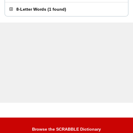
8-Letter Words
(
1 found
)
Browse the SCRABBLE Dictionary