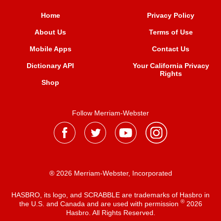
Home
Privacy Policy
About Us
Terms of Use
Mobile Apps
Contact Us
Dictionary API
Your California Privacy
Rights
Shop
Follow Merriam-Webster
® 2026 Merriam-Webster, Incorporated
HASBRO, its logo, and SCRABBLE are trademarks of Hasbro in
®
the U.S. and Canada and are used with permission
2026
Hasbro. All Rights Reserved.