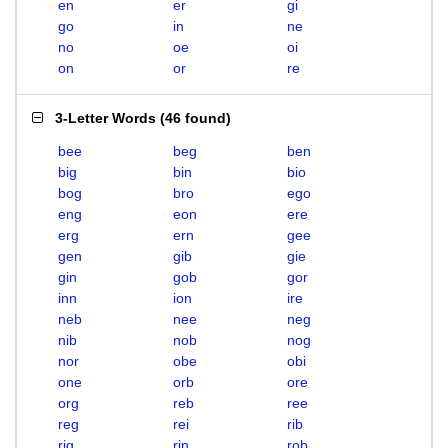
en
er
gi
go
in
ne
no
oe
oi
on
or
re
3-Letter Words
(
46 found
)
bee
beg
ben
big
bin
bio
bog
bro
ego
eng
eon
ere
erg
ern
gee
gen
gib
gie
gin
gob
gor
inn
ion
ire
neb
nee
neg
nib
nob
nog
nor
obe
obi
one
orb
ore
org
reb
ree
reg
rei
rib
rig
rin
rob