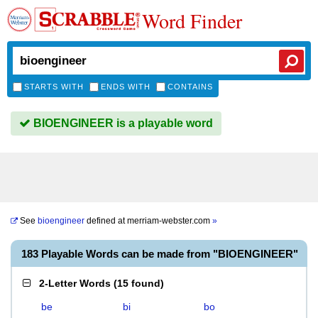
Word Finder
STARTS WITH
ENDS WITH
CONTAINS
BIOENGINEER is a playable word
See
bioengineer
defined at
merriam-webster.com
»
183 Playable Words can be made from "BIOENGINEER"
2-Letter Words
(
15 found
)
be
bi
bo