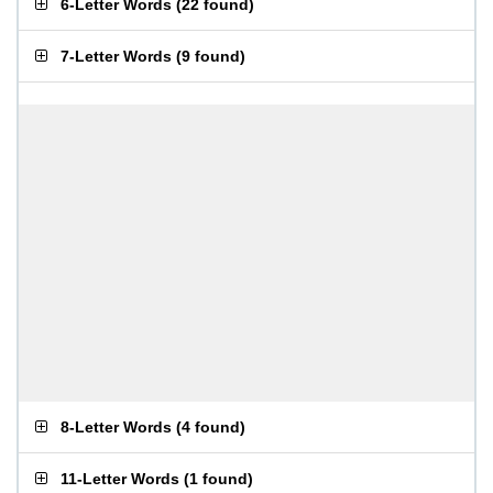
6-Letter Words
(
22 found
)
7-Letter Words
(
9 found
)
8-Letter Words
(
4 found
)
11-Letter Words
(
1 found
)