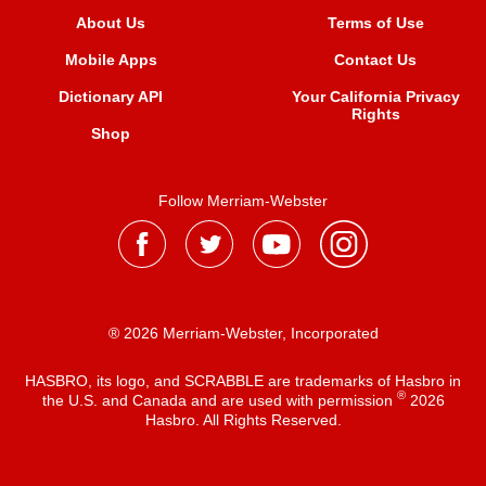
About Us
Terms of Use
Mobile Apps
Contact Us
Dictionary API
Your California Privacy
Rights
Shop
Follow Merriam-Webster
® 2026 Merriam-Webster, Incorporated
HASBRO, its logo, and SCRABBLE are trademarks of Hasbro in
®
the U.S. and Canada and are used with permission
2026
Hasbro. All Rights Reserved.