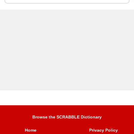
Browse the SCRABBLE Dictionary
Home
Privacy Policy