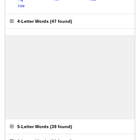
roe
4-Letter Words
(
47 found
)
5-Letter Words
(
39 found
)