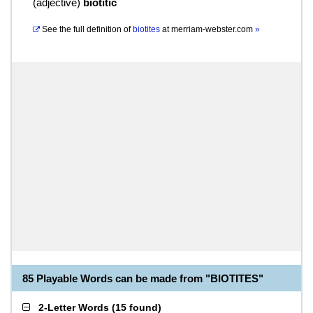
(
adjective
)
biotitic
See the full definition of
biotites
at
merriam-webster.com
»
85 Playable Words can be made from "BIOTITES"
2-Letter Words
(
15 found
)