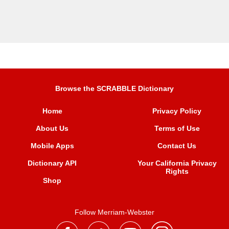
Browse the SCRABBLE Dictionary
Home
Privacy Policy
About Us
Terms of Use
Mobile Apps
Contact Us
Dictionary API
Your California Privacy
Rights
Shop
Follow Merriam-Webster