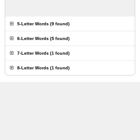
5-Letter Words
(
9 found
)
6-Letter Words
(
5 found
)
7-Letter Words
(
1 found
)
8-Letter Words
(
1 found
)