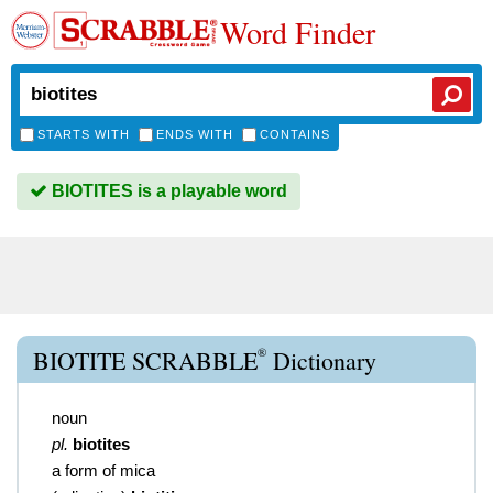
Word Finder
STARTS WITH
ENDS WITH
CONTAINS
BIOTITES is a playable word
®
BIOTITE SCRABBLE
Dictionary
noun
pl.
biotites
a form of mica