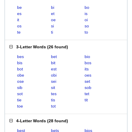
be
bi
bo
es
et
is
it
oe
oi
os
si
so
te
ti
to
3-Letter Words
(
26 found
)
bes
bet
bio
bis
bit
bos
bot
est
its
obe
obi
oes
ose
sei
set
sib
sit
sob
sot
tes
tet
tie
tis
tit
toe
tot
4-Letter Words
(
28 found
)
best
bets
bios