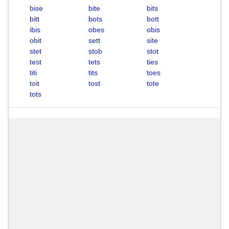
bise
bite
bits
bitt
bots
bott
ibis
obes
obis
obit
sett
site
stet
stob
stot
test
tets
ties
titi
tits
toes
toit
tost
tote
tots