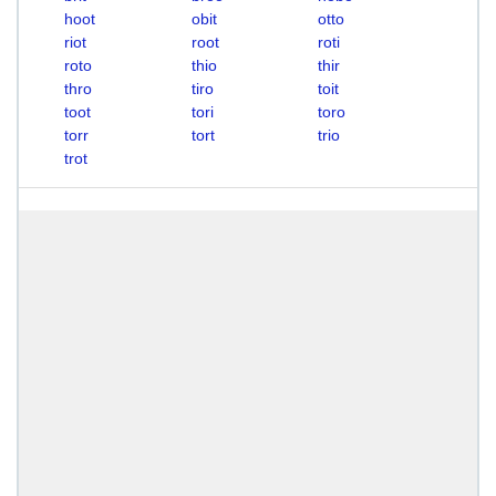
hoot
obit
otto
riot
root
roti
roto
thio
thir
thro
tiro
toit
toot
tori
toro
torr
tort
trio
trot