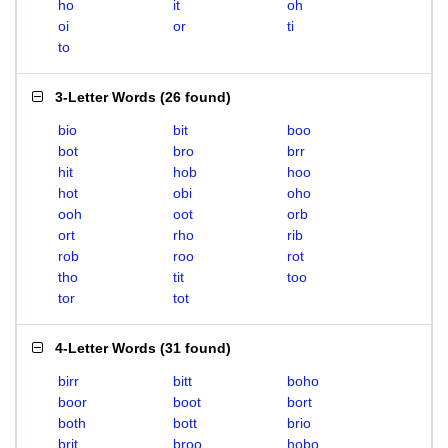
ho
it
oh
oi
or
ti
to
3-Letter Words
(
26 found
)
bio
bit
boo
bot
bro
brr
hit
hob
hoo
hot
obi
oho
ooh
oot
orb
ort
rho
rib
rob
roo
rot
tho
tit
too
tor
tot
4-Letter Words
(
31 found
)
birr
bitt
boho
boor
boot
bort
both
bott
brio
brit
broo
hobo