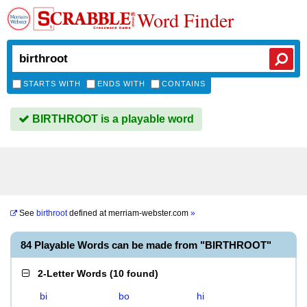
Word Finder
STARTS WITH
ENDS WITH
CONTAINS
BIRTHROOT is a playable word
See
birthroot
defined at
merriam-webster.com
»
84 Playable Words can be made from "BIRTHROOT"
2-Letter Words
(
10 found
)
bi
bo
hi