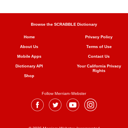
Browse the SCRABBLE Dictionary
Home
Privacy Policy
About Us
Terms of Use
Mobile Apps
Contact Us
Dictionary API
Your California Privacy
Rights
Shop
Follow Merriam-Webster