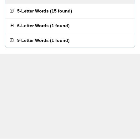
5-Letter Words
(
15 found
)
6-Letter Words
(
1 found
)
9-Letter Words
(
1 found
)