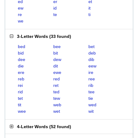
ed
er
et
ew
id
it
re
te
ti
we
3-Letter Words
(
33 found
)
bed
bee
bet
bid
bit
deb
dee
dew
dib
die
dit
eew
ere
ewe
ire
reb
red
ree
rei
ret
rib
rid
ted
tee
tet
tew
tie
tit
web
wed
wee
wet
wit
4-Letter Words
(
52 found
)