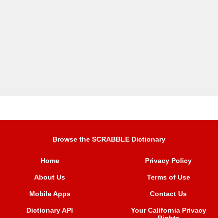
Browse the SCRABBLE Dictionary
Home
Privacy Policy
About Us
Terms of Use
Mobile Apps
Contact Us
Dictionary API
Your California Privacy