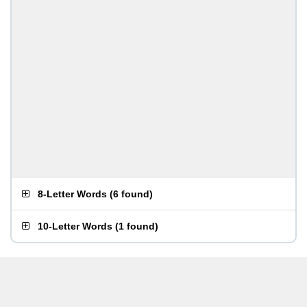
8-Letter Words
(
6 found
)
10-Letter Words
(
1 found
)