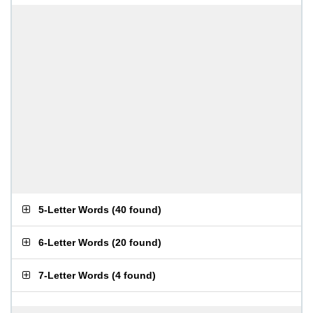
5-Letter Words
(
40 found
)
6-Letter Words
(
20 found
)
7-Letter Words
(
4 found
)