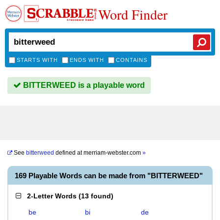
Word Finder
STARTS WITH
ENDS WITH
CONTAINS
BITTERWEED is a playable word
See
bitterweed
defined at
merriam-webster.com
»
169 Playable Words can be made from "BITTERWEED"
2-Letter Words
(
13 found
)
be
bi
de