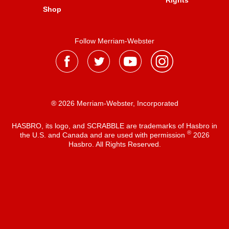
Rights
Shop
Follow Merriam-Webster
® 2026 Merriam-Webster, Incorporated
HASBRO, its logo, and SCRABBLE are trademarks of Hasbro in
®
the U.S. and Canada and are used with permission
2026
Hasbro. All Rights Reserved.