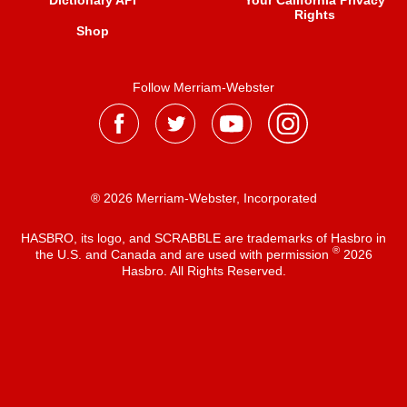
Dictionary API
Your California Privacy
Rights
Shop
Follow Merriam-Webster
® 2026 Merriam-Webster, Incorporated
HASBRO, its logo, and SCRABBLE are trademarks of Hasbro in
®
the U.S. and Canada and are used with permission
2026
Hasbro. All Rights Reserved.