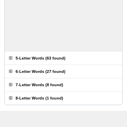
5-Letter Words
(
63 found
)
6-Letter Words
(
27 found
)
7-Letter Words
(
8 found
)
8-Letter Words
(
1 found
)