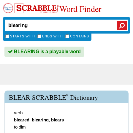
Word Finder
STARTS WITH
ENDS WITH
CONTAINS
BLEARING is a playable word
®
BLEAR SCRABBLE
Dictionary
verb
bleared
,
blearing
,
blears
to dim