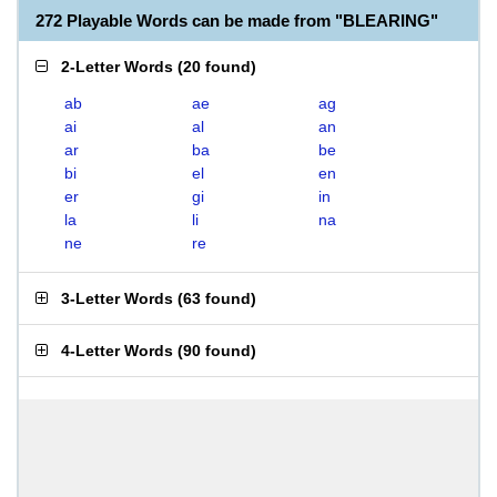
272 Playable Words can be made from "BLEARING"
2-Letter Words
(
20 found
)
ab
ae
ag
ai
al
an
ar
ba
be
bi
el
en
er
gi
in
la
li
na
ne
re
3-Letter Words
(
63 found
)
4-Letter Words
(
90 found
)