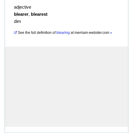
adjective
blearer
,
blearest
dim
See the full definition of
blearing
at
merriam-webster.com
»