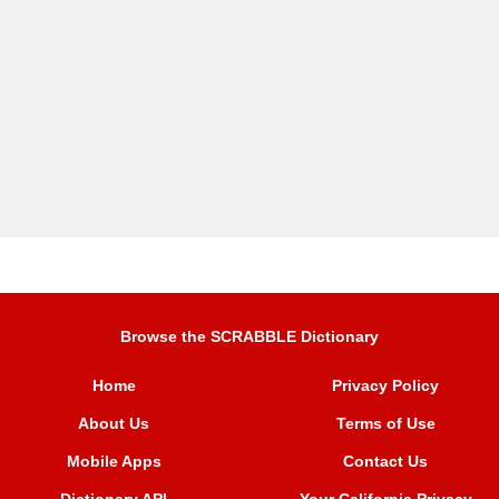
Browse the SCRABBLE Dictionary
Home
Privacy Policy
About Us
Terms of Use
Mobile Apps
Contact Us