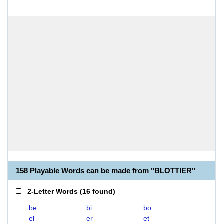
158 Playable Words can be made from "BLOTTIER"
2-Letter Words
(
16 found
)
be
bi
bo
el
er
et