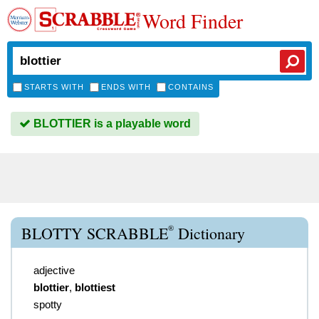
Word Finder
STARTS WITH
ENDS WITH
CONTAINS
BLOTTIER is a playable word
®
BLOTTY SCRABBLE
Dictionary
adjective
blottier
,
blottiest
spotty