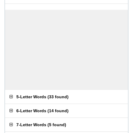
5-Letter Words
(
33 found
)
6-Letter Words
(
14 found
)
7-Letter Words
(
5 found
)