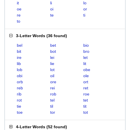
it
li
lo
oe
oi
or
re
te
ti
to
3-Letter Words
(
36 found
)
bel
bet
bio
bit
bot
bro
ire
lei
let
lib
lie
lit
lob
lot
obe
obi
oil
ole
orb
ore
ort
reb
rei
ret
rib
rob
roe
rot
tel
tet
tie
til
tit
toe
tor
tot
4-Letter Words
(
52 found
)