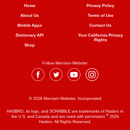
Home
Privacy Policy
About Us
Terms of Use
Mobile Apps
Contact Us
Dictionary API
Your California Privacy
Rights
Shop
Follow Merriam-Webster
® 2026 Merriam-Webster, Incorporated
HASBRO, its logo, and SCRABBLE are trademarks of Hasbro in
®
the U.S. and Canada and are used with permission
2026
Hasbro. All Rights Reserved.