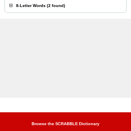
8-Letter Words
(
2 found
)
Browse the SCRABBLE Dictionary