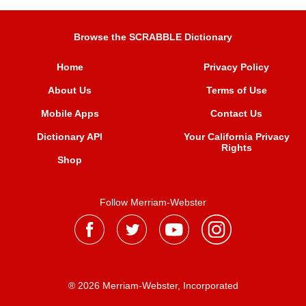
Browse the SCRABBLE Dictionary
Home
Privacy Policy
About Us
Terms of Use
Mobile Apps
Contact Us
Dictionary API
Your California Privacy
Rights
Shop
Follow Merriam-Webster
® 2026 Merriam-Webster, Incorporated