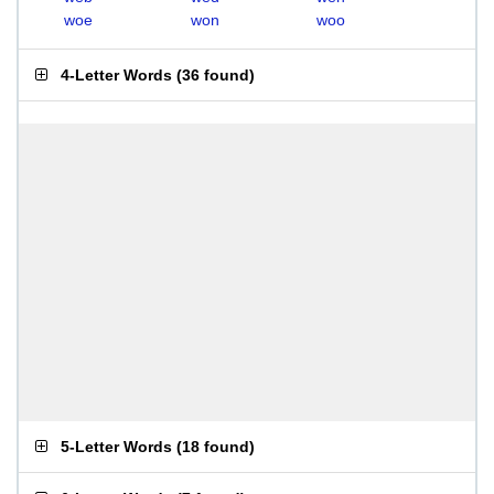
woe
won
woo
4-Letter Words
(
36 found
)
5-Letter Words
(
18 found
)