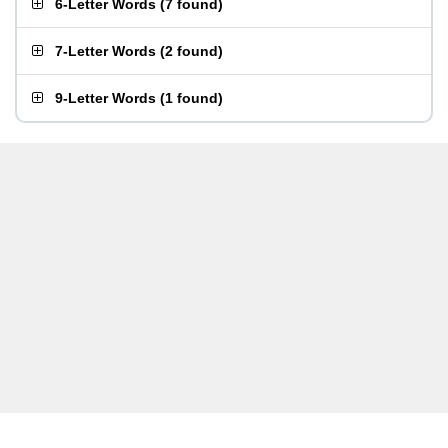
6-Letter Words
(
7 found
)
7-Letter Words
(
2 found
)
9-Letter Words
(
1 found
)