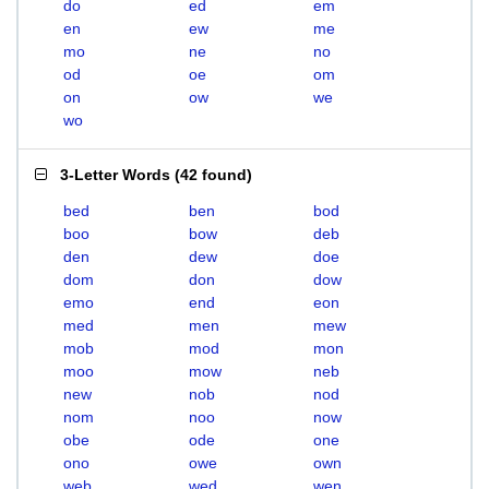
do
ed
em
en
ew
me
mo
ne
no
od
oe
om
on
ow
we
wo
3-Letter Words
(
42 found
)
bed
ben
bod
boo
bow
deb
den
dew
doe
dom
don
dow
emo
end
eon
med
men
mew
mob
mod
mon
moo
mow
neb
new
nob
nod
nom
noo
now
obe
ode
one
ono
owe
own
web
wed
wen