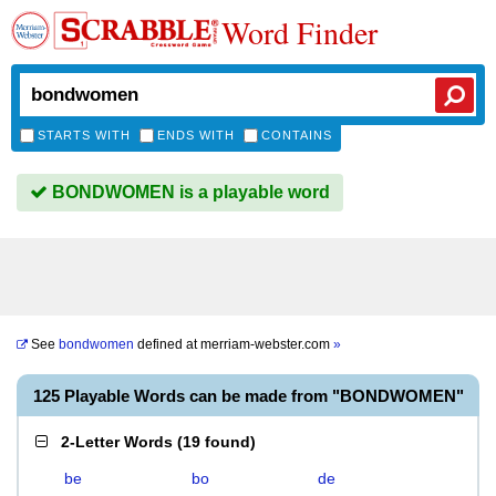
Word Finder
STARTS WITH
ENDS WITH
CONTAINS
BONDWOMEN is a playable word
See
bondwomen
defined at
merriam-webster.com
»
125 Playable Words can be made from "BONDWOMEN"
2-Letter Words
(
19 found
)
be
bo
de