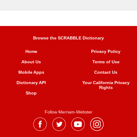
Browse the SCRABBLE Dictionary
Home
Privacy Policy
About Us
Terms of Use
Mobile Apps
Contact Us
Dictionary API
Your California Privacy
Rights
Shop
Follow Merriam-Webster