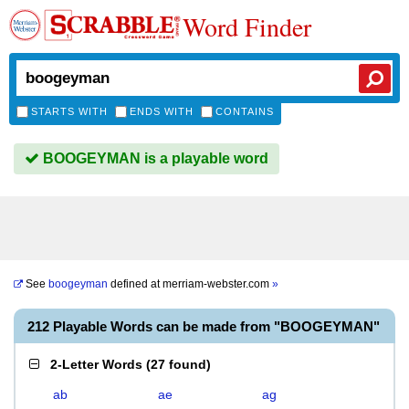
Word Finder
STARTS WITH
ENDS WITH
CONTAINS
BOOGEYMAN is a playable word
See
boogeyman
defined at
merriam-webster.com
»
212 Playable Words can be made from "BOOGEYMAN"
2-Letter Words
(
27 found
)
ab
ae
ag