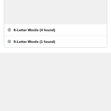
8-Letter Words
(
4 found
)
9-Letter Words
(
1 found
)