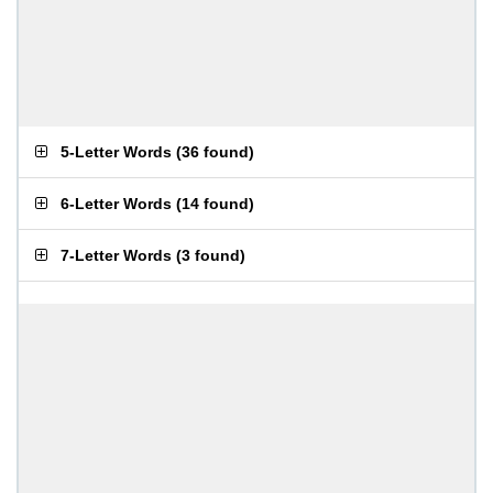
5-Letter Words
(
36 found
)
6-Letter Words
(
14 found
)
7-Letter Words
(
3 found
)