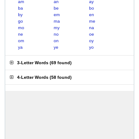
am
an
ay
ba
be
bo
by
em
en
go
ma
me
mo
my
na
ne
no
oe
om
on
oy
ya
ye
yo
3-Letter Words
(
69 found
)
4-Letter Words
(
58 found
)