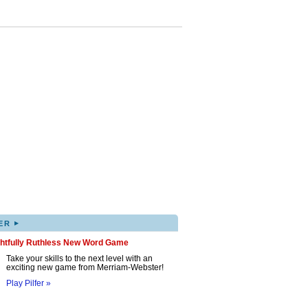
▸
ER
ghtfully Ruthless New Word Game
Take your skills to the next level with an
exciting new game from Merriam-Webster!
Play Pilfer »