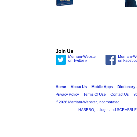
Join Us
Merriam-Webster
Merriam-W
on Twitter »
on Facebo
Home
About Us
Mobile Apps
Dictionary
Privacy Policy
Terms Of Use
Contact Us
Yo
®
2026 Merriam-Webster, Incorporated
HASBRO, its logo, and SCRABBLE