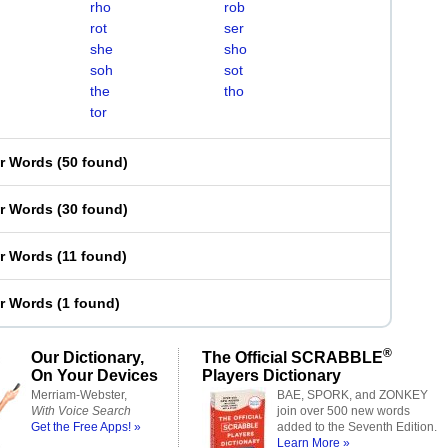
rho
rob
rot
ser
she
sho
soh
sot
the
tho
tor
er Words
(
50 found
)
er Words
(
30 found
)
er Words
(
11 found
)
er Words
(
1 found
)
®
Our Dictionary,
The Official SCRABBLE
On Your Devices
Players Dictionary
Merriam-Webster,
BAE, SPORK, and ZONKEY
With Voice Search
join over 500 new words
Get the Free Apps! »
added to the Seventh Edition.
Learn More »