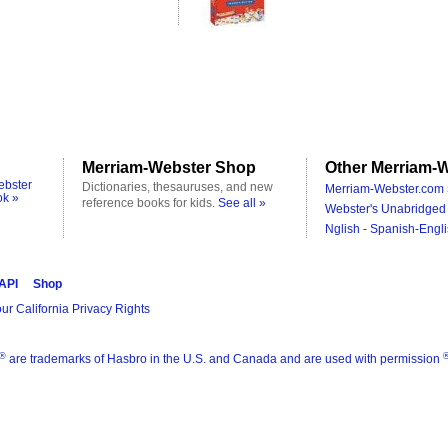
Merriam-Webster Shop
Other Merriam-W
ebster
Dictionaries, thesauruses, and new
Merriam-Webster.com 
ok »
reference books for kids.
See all »
Webster's Unabridged 
Nglish - Spanish-Engli
 API
Shop
ur California Privacy Rights
®
are trademarks of Hasbro in the U.S. and Canada and are used with permission