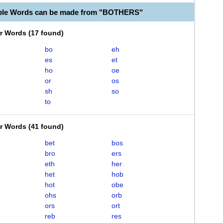
able Words can be made from "BOTHERS"
er Words
(
17 found
)
bo
eh
es
et
ho
oe
or
os
sh
so
to
er Words
(
41 found
)
bet
bos
bro
ers
eth
her
het
hob
hot
obe
ohs
orb
ors
ort
reb
res