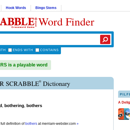
Hook Words
Bingo Stems
Word Finder
ITH
ENDS WITH
CONTAINS
S is a playable word
®
R SCRABBLE
Dictionary
PILF
A Deli
d
,
bothering
,
bothers
full definition of
bothers
at
merriam-webster.com
»