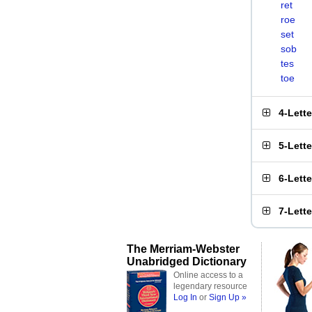
ret
roe
set
sob
tes
toe
4-Lett
5-Lett
6-Lett
7-Lett
The Merriam-Webster
Unabridged Dictionary
Online access to a
legendary resource
Log In
or
Sign Up »