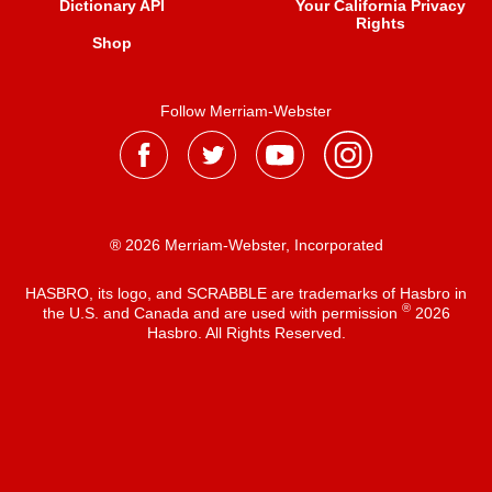
Dictionary API
Your California Privacy
Rights
Shop
Follow Merriam-Webster
® 2026 Merriam-Webster, Incorporated
HASBRO, its logo, and SCRABBLE are trademarks of Hasbro in
®
the U.S. and Canada and are used with permission
2026
Hasbro. All Rights Reserved.