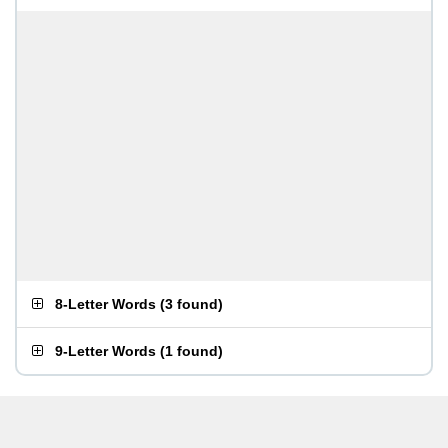
8-Letter Words
(
3 found
)
9-Letter Words
(
1 found
)