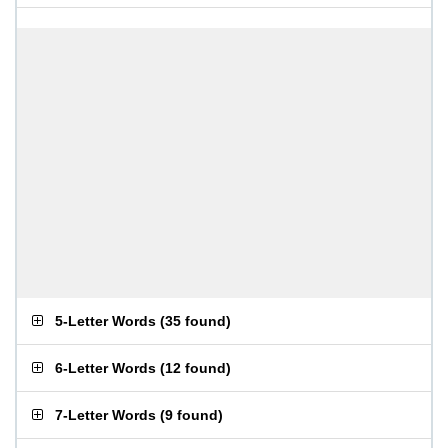
5-Letter Words
(
35 found
)
6-Letter Words
(
12 found
)
7-Letter Words
(
9 found
)