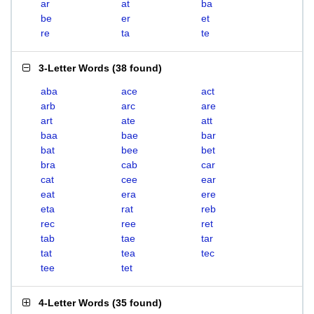
ar
at
ba
be
er
et
re
ta
te
3-Letter Words
(
38 found
)
aba
ace
act
arb
arc
are
art
ate
att
baa
bae
bar
bat
bee
bet
bra
cab
car
cat
cee
ear
eat
era
ere
eta
rat
reb
rec
ree
ret
tab
tae
tar
tat
tea
tec
tee
tet
4-Letter Words
(
35 found
)