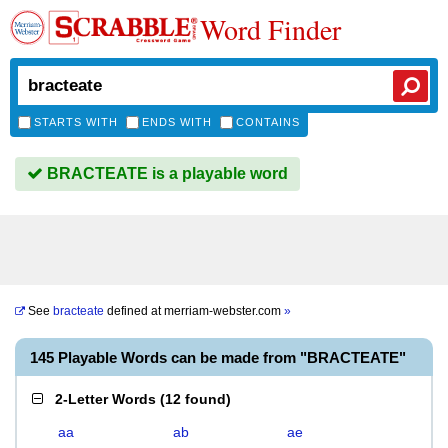
Word Finder
STARTS WITH
ENDS WITH
CONTAINS
BRACTEATE is a playable word
See
bracteate
defined at
merriam-webster.com
»
145 Playable Words can be made from "BRACTEATE"
2-Letter Words
(
12 found
)
aa
ab
ae