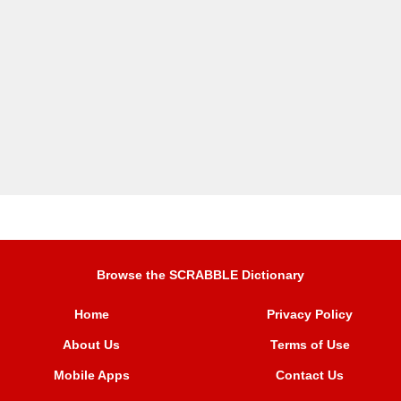
Browse the SCRABBLE Dictionary
Home
Privacy Policy
About Us
Terms of Use
Mobile Apps
Contact Us