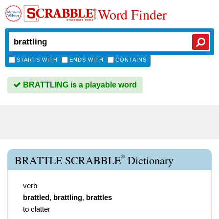
Word Finder
STARTS WITH
ENDS WITH
CONTAINS
BRATTLING is a playable word
®
BRATTLE SCRABBLE
Dictionary
verb
brattled
,
brattling
,
brattles
to clatter