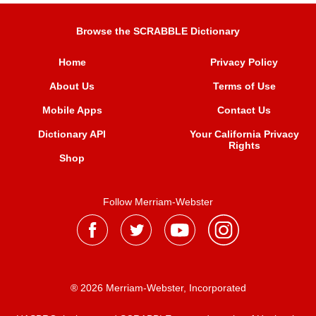
Browse the SCRABBLE Dictionary
Home
Privacy Policy
About Us
Terms of Use
Mobile Apps
Contact Us
Dictionary API
Your California Privacy
Rights
Shop
Follow Merriam-Webster
® 2026 Merriam-Webster, Incorporated