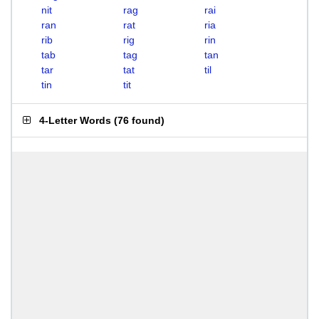
nit
rag
rai
ran
rat
ria
rib
rig
rin
tab
tag
tan
tar
tat
til
tin
tit
4-Letter Words
(
76 found
)