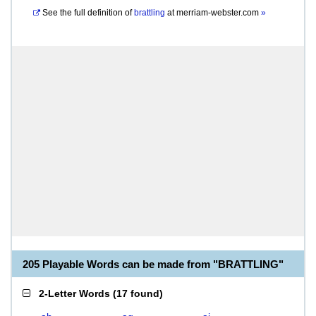
See the full definition of
brattling
at
merriam-webster.com
»
205 Playable Words can be made from "BRATTLING"
2-Letter Words
(
17 found
)