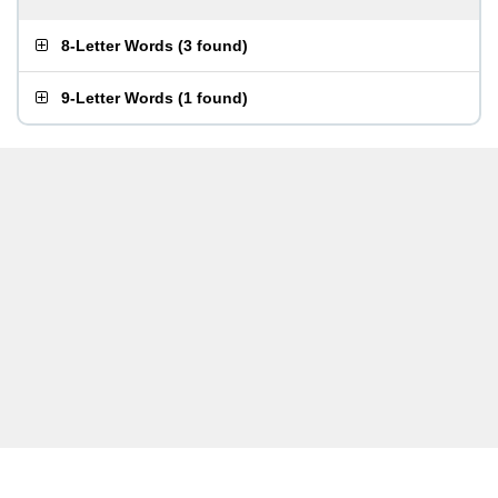
8-Letter Words
(
3 found
)
9-Letter Words
(
1 found
)