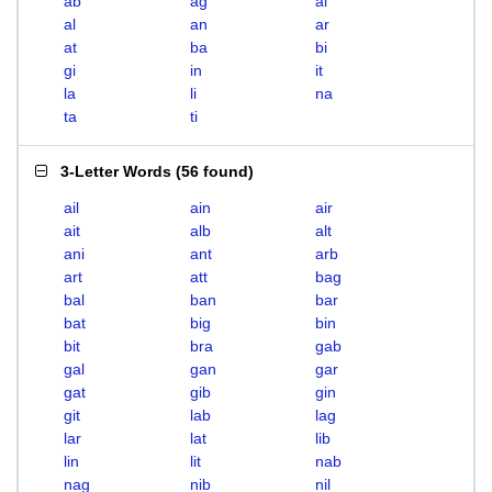
ab
ag
ai
al
an
ar
at
ba
bi
gi
in
it
la
li
na
ta
ti
3-Letter Words
(
56 found
)
ail
ain
air
ait
alb
alt
ani
ant
arb
art
att
bag
bal
ban
bar
bat
big
bin
bit
bra
gab
gal
gan
gar
gat
gib
gin
git
lab
lag
lar
lat
lib
lin
lit
nab
nag
nib
nil