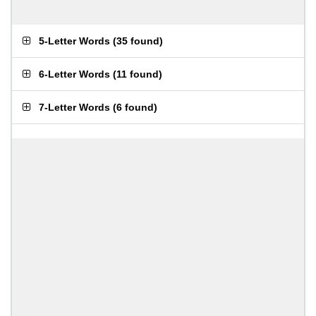
5-Letter Words
(
35 found
)
6-Letter Words
(
11 found
)
7-Letter Words
(
6 found
)