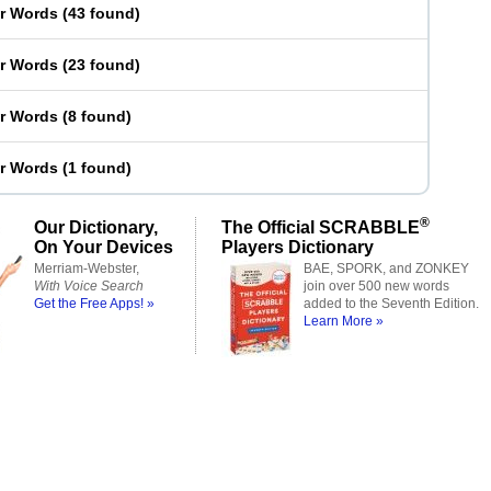
er Words
(
43 found
)
er Words
(
23 found
)
er Words
(
8 found
)
er Words
(
1 found
)
®
Our Dictionary,
The Official SCRABBLE
On Your Devices
Players Dictionary
Merriam-Webster,
BAE, SPORK, and ZONKEY
With Voice Search
join over 500 new words
Get the Free Apps! »
added to the Seventh Edition.
Learn More »