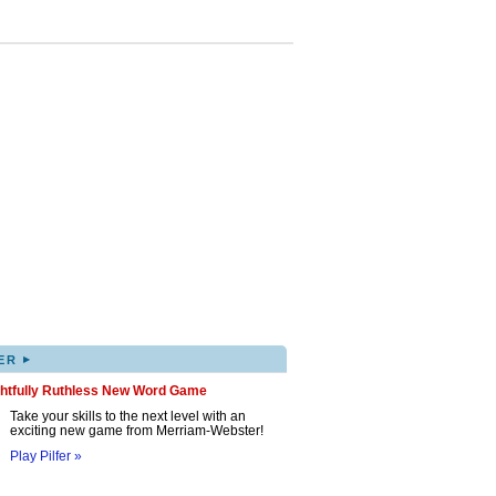
▸
ER
ghtfully Ruthless New Word Game
Take your skills to the next level with an
exciting new game from Merriam-Webster!
Play Pilfer »