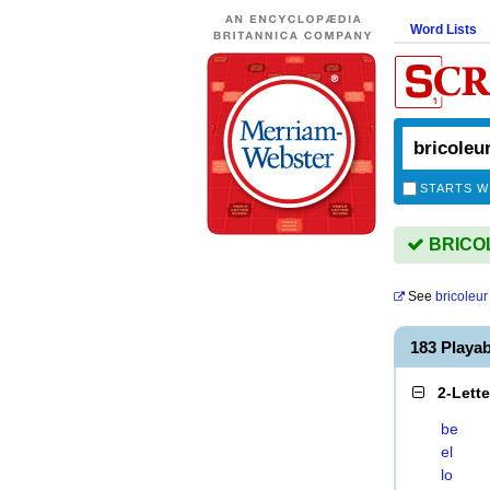
Word Lists
STARTS W
BRICOL
See
bricoleur
183 Playa
2-Lett
be
el
lo