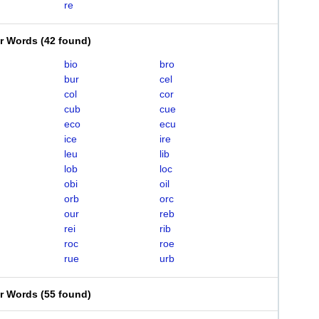
re
er Words
(
42 found
)
bio
bro
bur
cel
col
cor
cub
cue
eco
ecu
ice
ire
leu
lib
lob
loc
obi
oil
orb
orc
our
reb
rei
rib
roc
roe
rue
urb
er Words
(
55 found
)