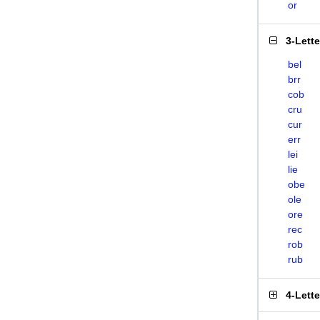
or
3-Lett
bel
brr
cob
cru
cur
err
lei
lie
obe
ole
ore
rec
rob
rub
4-Lett