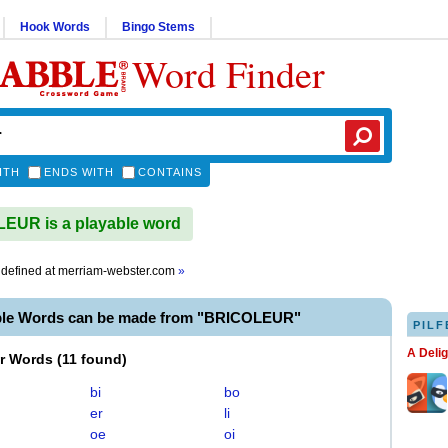
Hook Words
Bingo Stems
Word Finder
ITH
ENDS WITH
CONTAINS
EUR is a playable word
defined at
merriam-webster.com
»
ble Words can be made from "BRICOLEUR"
PILF
A Deli
er Words
(
11 found
)
bi
bo
er
li
oe
oi