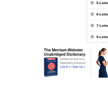
5-Lett
6-Lett
7-Lett
9-Lett
The Merriam-Webster
Unabridged Dictionary
Online access to a
legendary resource
Log In
or
Sign Up »