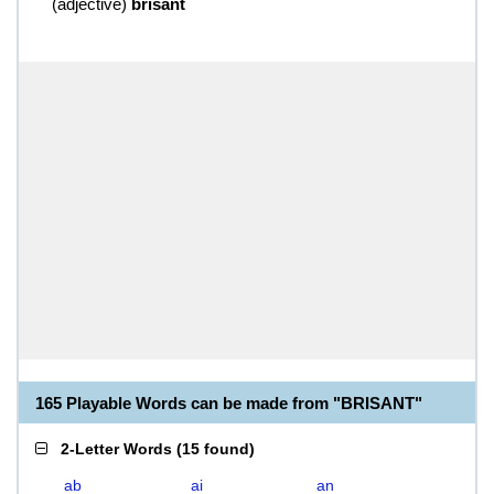
(
adjective
)
brisant
165 Playable Words can be made from "BRISANT"
2-Letter Words
(
15 found
)
ab
ai
an