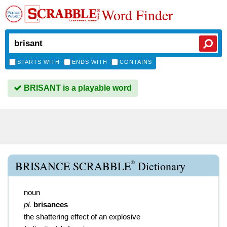
Word Finder
STARTS WITH
ENDS WITH
CONTAINS
BRISANT is a playable word
®
BRISANCE SCRABBLE
Dictionary
noun
pl.
brisances
the shattering effect of an explosive