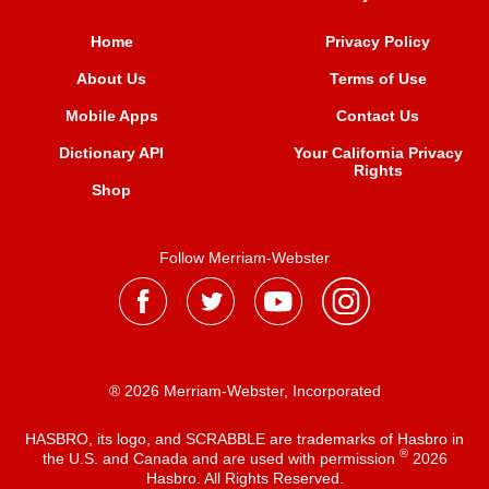
Home
Privacy Policy
About Us
Terms of Use
Mobile Apps
Contact Us
Dictionary API
Your California Privacy
Rights
Shop
Follow Merriam-Webster
® 2026 Merriam-Webster, Incorporated
HASBRO, its logo, and SCRABBLE are trademarks of Hasbro in
®
the U.S. and Canada and are used with permission
2026
Hasbro. All Rights Reserved.