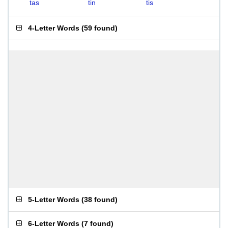
tas
tin
tis
4-Letter Words
(
59 found
)
5-Letter Words
(
38 found
)
6-Letter Words
(
7 found
)