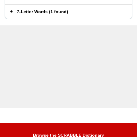
7-Letter Words
(
1 found
)
Browse the SCRABBLE Dictionary