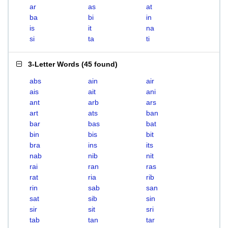
ar
as
at
ba
bi
in
is
it
na
si
ta
ti
3-Letter Words
(
45 found
)
abs
ain
air
ais
ait
ani
ant
arb
ars
art
ats
ban
bar
bas
bat
bin
bis
bit
bra
ins
its
nab
nib
nit
rai
ran
ras
rat
ria
rib
rin
sab
san
sat
sib
sin
sir
sit
sri
tab
tan
tar