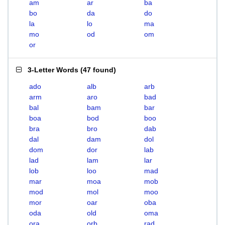
am
ar
ba
bo
da
do
la
lo
ma
mo
od
om
or
3-Letter Words
(
47 found
)
ado
alb
arb
arm
aro
bad
bal
bam
bar
boa
bod
boo
bra
bro
dab
dal
dam
dol
dom
dor
lab
lad
lam
lar
lob
loo
mad
mar
moa
mob
mod
mol
moo
mor
oar
oba
oda
old
oma
ora
orb
rad