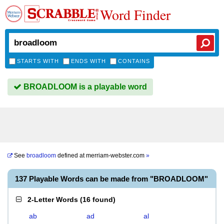
Word Finder
STARTS WITH
ENDS WITH
CONTAINS
BROADLOOM is a playable word
See
broadloom
defined at
merriam-webster.com
»
137 Playable Words can be made from "BROADLOOM"
2-Letter Words
(
16 found
)
ab
ad
al