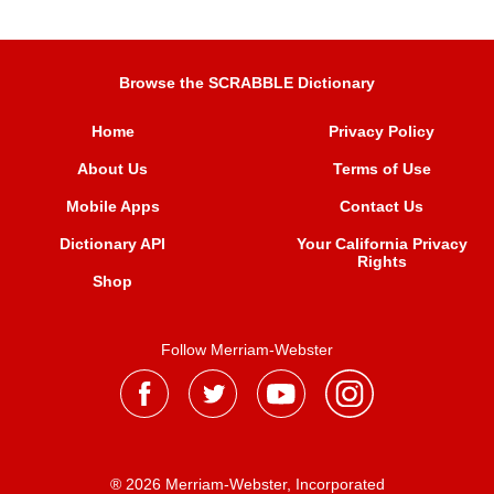
Browse the SCRABBLE Dictionary
Home
Privacy Policy
About Us
Terms of Use
Mobile Apps
Contact Us
Dictionary API
Your California Privacy
Rights
Shop
Follow Merriam-Webster
® 2026 Merriam-Webster, Incorporated