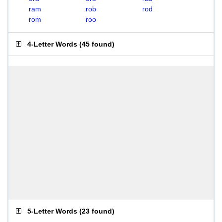
ram
rob
rod
rom
roo
4-Letter Words
(
45 found
)
5-Letter Words
(
23 found
)