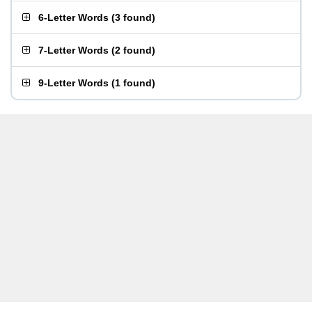
6-Letter Words
(
3 found
)
7-Letter Words
(
2 found
)
9-Letter Words
(
1 found
)