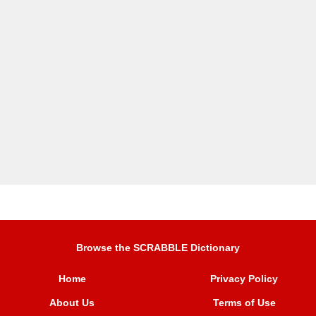
Browse the SCRABBLE Dictionary
Home
Privacy Policy
About Us
Terms of Use