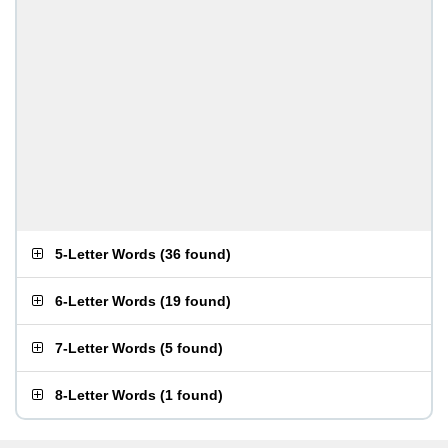
5-Letter Words
(
36 found
)
6-Letter Words
(
19 found
)
7-Letter Words
(
5 found
)
8-Letter Words
(
1 found
)