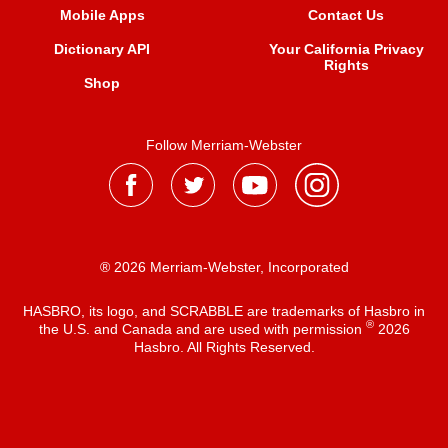
Mobile Apps
Contact Us
Dictionary API
Your California Privacy
Rights
Shop
Follow Merriam-Webster
® 2026 Merriam-Webster, Incorporated
HASBRO, its logo, and SCRABBLE are trademarks of Hasbro in
®
the U.S. and Canada and are used with permission
2026
Hasbro. All Rights Reserved.