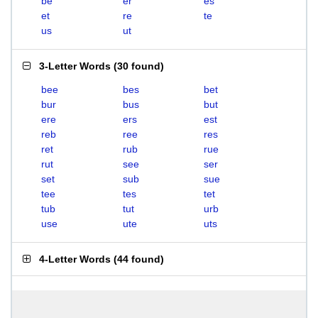
be
er
es
et
re
te
us
ut
3-Letter Words
(
30 found
)
bee
bes
bet
bur
bus
but
ere
ers
est
reb
ree
res
ret
rub
rue
rut
see
ser
set
sub
sue
tee
tes
tet
tub
tut
urb
use
ute
uts
4-Letter Words
(
44 found
)