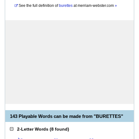
See the full definition of
burettes
at
merriam-webster.com
»
143 Playable Words can be made from "BURETTES"
2-Letter Words
(
8 found
)