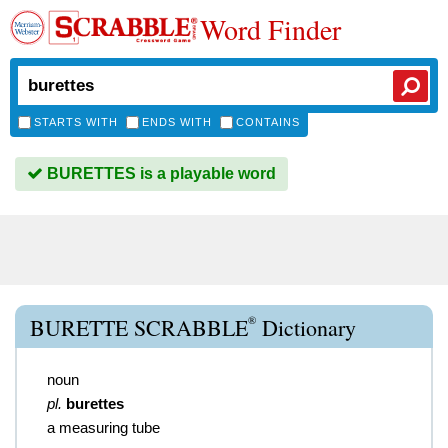
Word Finder
STARTS WITH
ENDS WITH
CONTAINS
BURETTES is a playable word
®
BURETTE SCRABBLE
Dictionary
noun
pl.
burettes
a measuring tube