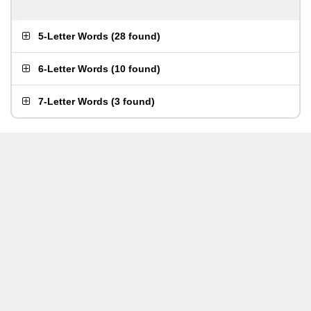
5-Letter Words
(
28 found
)
6-Letter Words
(
10 found
)
7-Letter Words
(
3 found
)