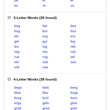
be
el
er
es
re
us
3-Letter Words
(
26 found
)
beg
bel
bes
bug
bur
bus
els
erg
ers
gel
gul
leg
leu
lug
reb
reg
res
rub
rue
rug
sel
ser
sub
sue
urb
use
4-Letter Words
(
38 found
)
begs
bels
berg
blue
blur
bugs
burg
burl
burs
ergs
gels
glue
grub
grue
guls