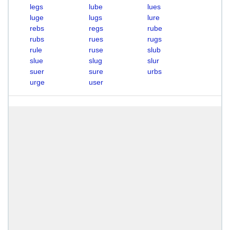
legs
lube
lues
luge
lugs
lure
rebs
regs
rube
rubs
rues
rugs
rule
ruse
slub
slue
slug
slur
suer
sure
urbs
urge
user