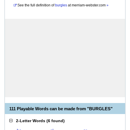
See the full definition of
burgles
at
merriam-webster.com
»
111 Playable Words can be made from "BURGLES"
2-Letter Words
(
6 found
)