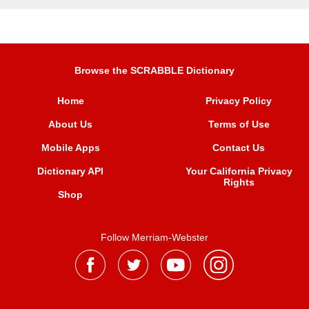
Browse the SCRABBLE Dictionary
Home
Privacy Policy
About Us
Terms of Use
Mobile Apps
Contact Us
Dictionary API
Your California Privacy
Rights
Shop
Follow Merriam-Webster