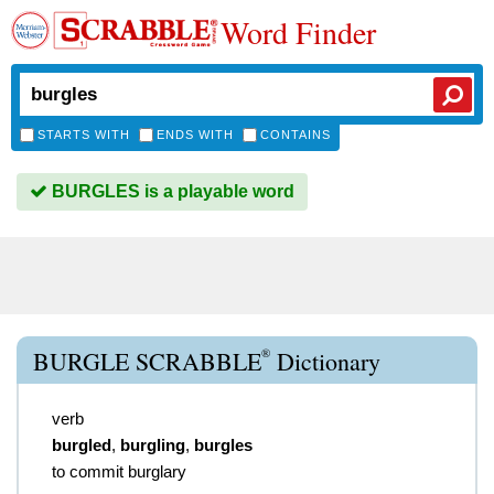
Word Finder
STARTS WITH
ENDS WITH
CONTAINS
BURGLES is a playable word
®
BURGLE SCRABBLE
Dictionary
verb
burgled
,
burgling
,
burgles
to commit burglary