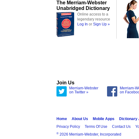
The Merriam-Webster
Unabridged Dictionary
Online access to a
legendary resource
Log In
or
Sign Up »
Join Us
Merriam-Webster
Merriam-W
on Twitter »
on Facebo
Home
About Us
Mobile Apps
Dictionary
Privacy Policy
Terms Of Use
Contact Us
Yo
®
2026 Merriam-Webster, Incorporated