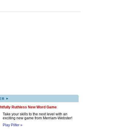
▸
ER
ghtfully Ruthless New Word Game
Take your skills to the next level with an
exciting new game from Merriam-Webster!
Play Pilfer »