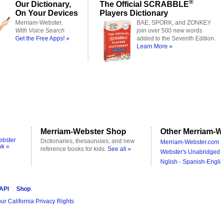
®
Our Dictionary,
The Official SCRABBLE
On Your Devices
Players Dictionary
Merriam-Webster,
BAE, SPORK, and ZONKEY
With Voice Search
join over 500 new words
Get the Free Apps! »
added to the Seventh Edition.
Learn More »
Merriam-Webster Shop
Other Merriam-W
ebster
Dictionaries, thesauruses, and new
Merriam-Webster.com 
ok »
reference books for kids.
See all »
Webster's Unabridged 
Nglish - Spanish-Engli
 API
Shop
ur California Privacy Rights