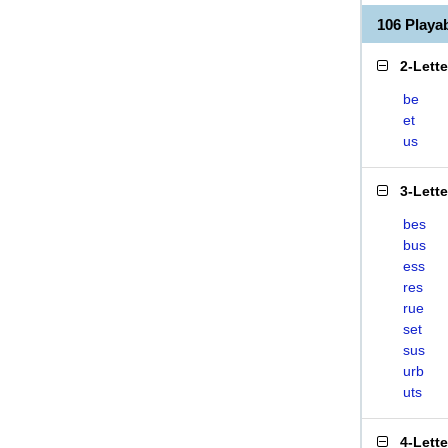
106 Play
2-Lett
be
et
us
3-Lett
bes
bus
ess
res
rue
set
sus
urb
uts
4-Lett