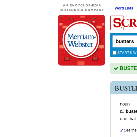
Word Lists
STARTS W
BUSTER
BUSTE
noun
pl.
bust
one that
See the 