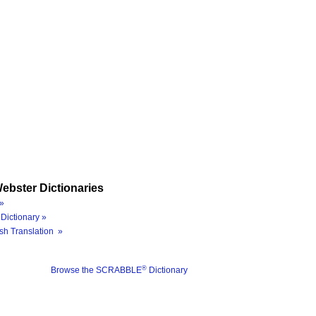
ebster Dictionaries
»
Dictionary »
sh Translation »
®
Browse the SCRABBLE
Dictionary