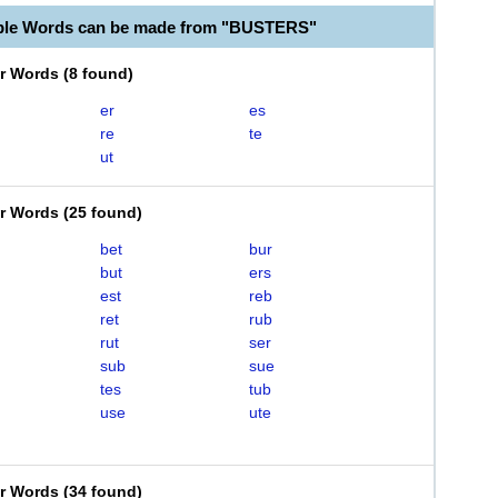
able Words can be made from "BUSTERS"
er Words
(
8 found
)
er
es
re
te
ut
er Words
(
25 found
)
bet
bur
but
ers
est
reb
ret
rub
rut
ser
sub
sue
tes
tub
use
ute
er Words
(
34 found
)