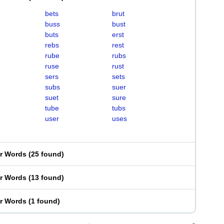
bets
brut
buss
bust
buts
erst
rebs
rest
rube
rubs
ruse
rust
sers
sets
subs
suer
suet
sure
tube
tubs
user
uses
er Words
(
25 found
)
er Words
(
13 found
)
er Words
(
1 found
)