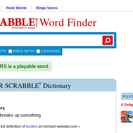
Hook Words
Bingo Stems
Word Finder
ITH
ENDS WITH
CONTAINS
S is a playable word
®
R SCRABBLE
Dictionary
PILF
A Deli
ers
 breaks up something
full definition of
busters
at
merriam-webster.com
»