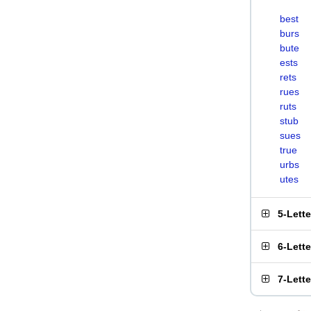
best
burs
bute
ests
rets
rues
ruts
stub
sues
true
urbs
utes
5-Lett
6-Lett
7-Lett