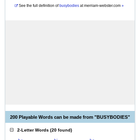
See the full definition of
busybodies
at
merriam-webster.com
»
200 Playable Words can be made from "BUSYBODIES"
2-Letter Words
(
20 found
)