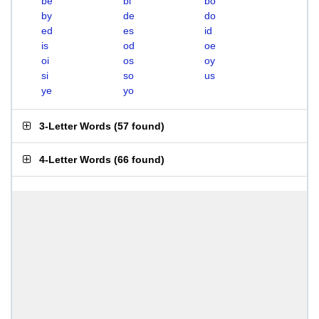
be
bi
bo
by
de
do
ed
es
id
is
od
oe
oi
os
oy
si
so
us
ye
yo
3-Letter Words
(
57 found
)
4-Letter Words
(
66 found
)