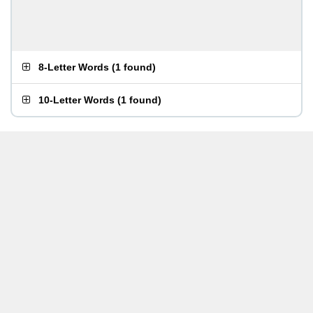
8-Letter Words
(
1 found
)
10-Letter Words
(
1 found
)