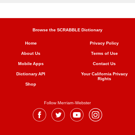
Browse the SCRABBLE Dictionary
Home
Privacy Policy
About Us
Terms of Use
Mobile Apps
Contact Us
Dictionary API
Your California Privacy
Rights
Shop
Follow Merriam-Webster