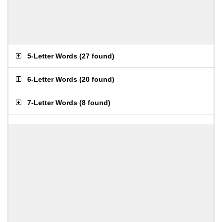
5-Letter Words
(
27 found
)
6-Letter Words
(
20 found
)
7-Letter Words
(
8 found
)