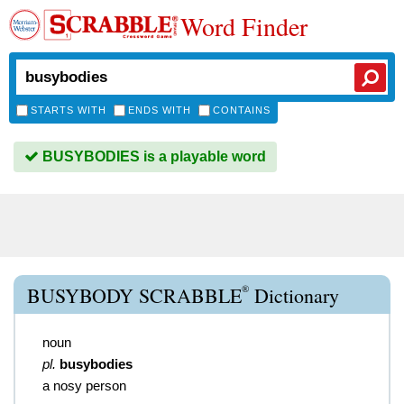
Word Finder
STARTS WITH
ENDS WITH
CONTAINS
BUSYBODIES is a playable word
®
BUSYBODY SCRABBLE
Dictionary
noun
pl.
busybodies
a nosy person