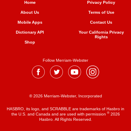
Home
Privacy Policy
About Us
Terms of Use
Mobile Apps
Contact Us
Dictionary API
Your California Privacy
Rights
Shop
Follow Merriam-Webster
® 2026 Merriam-Webster, Incorporated
HASBRO, its logo, and SCRABBLE are trademarks of Hasbro in
®
the U.S. and Canada and are used with permission
2026
Hasbro. All Rights Reserved.