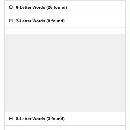
6-Letter Words
(
26 found
)
7-Letter Words
(
8 found
)
8-Letter Words
(
3 found
)