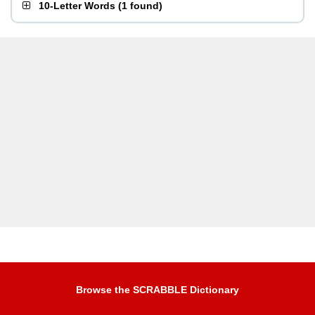
10-Letter Words
(
1 found
)
Browse the SCRABBLE Dictionary