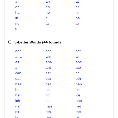
ai
an
at
eh
en
et
ha
he
hi
in
it
na
ne
ta
te
ti
3-Letter Words
(
44 found
)
aah
ace
act
aha
ahi
ain
ait
ana
ane
ani
ant
ate
can
cat
chi
eat
eta
eth
hae
hat
hen
het
hic
hie
hin
hit
ice
ich
inn
nae
nah
nan
net
nit
nth
tae
tan
tea
tec