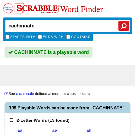
Word Finder
STARTS WITH
ENDS WITH
CONTAINS
CACHINNATE is a playable word
See
cachinnate
defined at
merriam-webster.com
»
199 Playable Words can be made from "CACHINNATE"
2-Letter Words
(
19 found
)
aa
ae
ah