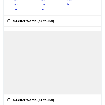
ten
the
tic
tie
tin
4-Letter Words
(
57 found
)
5-Letter Words
(
41 found
)