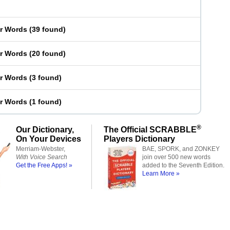
er Words
(
39 found
)
er Words
(
20 found
)
er Words
(
3 found
)
er Words
(
1 found
)
®
Our Dictionary,
The Official SCRABBLE
On Your Devices
Players Dictionary
Merriam-Webster,
BAE, SPORK, and ZONKEY
With Voice Search
join over 500 new words
Get the Free Apps! »
added to the Seventh Edition.
Learn More »