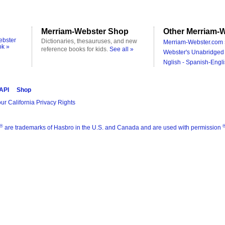
Merriam-Webster Shop
Other Merriam-W
ebster
Dictionaries, thesauruses, and new
Merriam-Webster.com 
ok »
reference books for kids.
See all »
Webster's Unabridged 
Nglish - Spanish-Engli
 API
Shop
ur California Privacy Rights
®
are trademarks of Hasbro in the U.S. and Canada and are used with permission