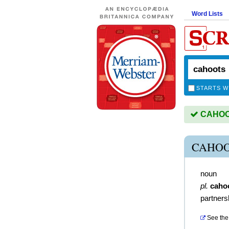
Word Lists
STARTS W
CAHOOT
CAHOO
noun
pl.
caho
partners
See the 