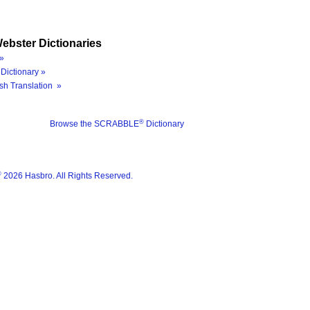
ebster Dictionaries
»
Dictionary »
sh Translation »
®
Browse the SCRABBLE
Dictionary
®
2026 Hasbro. All Rights Reserved.