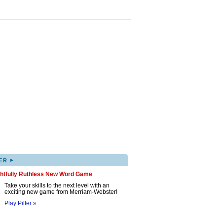
▸
ER
ghtfully Ruthless New Word Game
Take your skills to the next level with an
exciting new game from Merriam-Webster!
Play Pilfer »