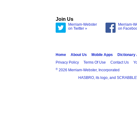
Join Us
Merriam-Webster
Merriam-W
on Twitter »
on Facebo
Home
About Us
Mobile Apps
Dictionary
Privacy Policy
Terms Of Use
Contact Us
Yo
®
2026 Merriam-Webster, Incorporated
HASBRO, its logo, and SCRABBLE