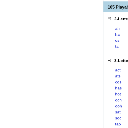
105 Play
2-Lett
ah
ha
os
ta
3-Lett
act
ats
cos
has
hot
och
ooh
sat
soc
tao