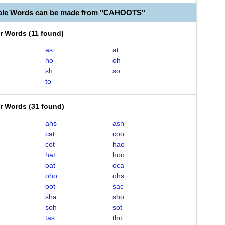
able Words can be made from "CAHOOTS"
er Words
(
11 found
)
as
at
ho
oh
sh
so
to
er Words
(
31 found
)
ahs
ash
cat
coo
cot
hao
hat
hoo
oat
oca
oho
ohs
oot
sac
sha
sho
soh
sot
tas
tho