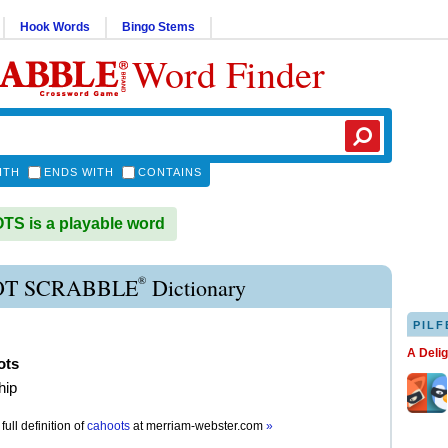
Hook Words
Bingo Stems
Word Finder
ITH
ENDS WITH
CONTAINS
S is a playable word
®
T SCRABBLE
Dictionary
PILF
A Deli
ots
hip
full definition of
cahoots
at
merriam-webster.com
»