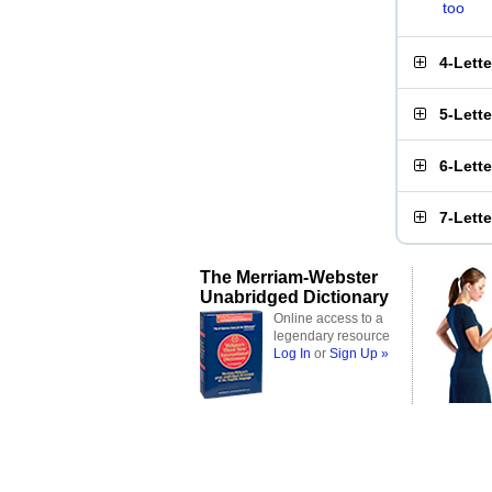
too
4-Lett
5-Lett
6-Lett
7-Lett
The Merriam-Webster
Unabridged Dictionary
Online access to a
legendary resource
Log In
or
Sign Up »