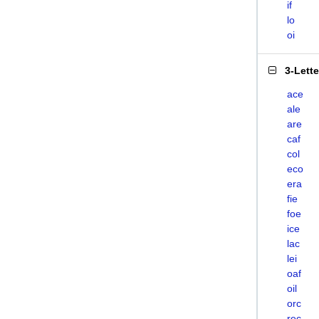
if
lo
oi
3-Lett
ace
ale
are
caf
col
eco
era
fie
foe
ice
lac
lei
oaf
oil
orc
rec