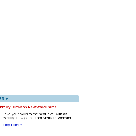
▸
ER
ghtfully Ruthless New Word Game
Take your skills to the next level with an
exciting new game from Merriam-Webster!
Play Pilfer »