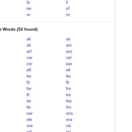
la
li
oe
of
or
re
er Words
(
52 found
)
ail
air
all
arc
arf
aro
car
cel
cor
ear
elf
ell
far
fer
fil
fir
for
fro
ill
ire
lar
lea
lie
loc
oar
oca
ole
ora
ore
rai
ref
rei