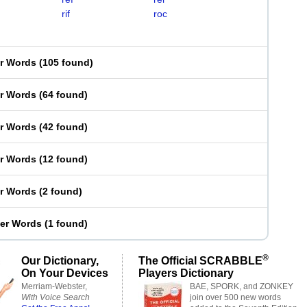
rif
roc
er Words
(
105 found
)
er Words
(
64 found
)
er Words
(
42 found
)
er Words
(
12 found
)
er Words
(
2 found
)
ter Words
(
1 found
)
®
Our Dictionary,
The Official SCRABBLE
On Your Devices
Players Dictionary
Merriam-Webster,
BAE, SPORK, and ZONKEY
With Voice Search
join over 500 new words