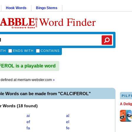
Hook Words
Bingo Stems
Word Finder
ITH
ENDS WITH
CONTAINS
EROL is a playable word
defined at
merriam-webster.com
»
ble Words can be made from "CALCIFEROL"
PILF
A Deli
er Words
(
18 found
)
ai
al
ef
el
fa
fe