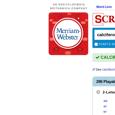
Word Lists
STARTS W
CALCIF
See
calciferol
296 Playa
2-Lett
ae
ar
er