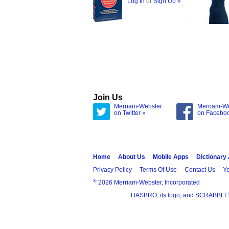
Log In
or
Sign Up »
Join Us
Merriam-Webster
Merriam-W
on Twitter »
on Facebo
Home
About Us
Mobile Apps
Dictionary
Privacy Policy
Terms Of Use
Contact Us
Yo
®
2026 Merriam-Webster, Incorporated
HASBRO, its logo, and SCRABBLE