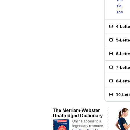
ria
roe
4-Lett
5-Lett
6-Lett
7-Lett
8-Lett
10-Let
The Merriam-Webster
Unabridged Dictionary
Online access to a
legendary resource