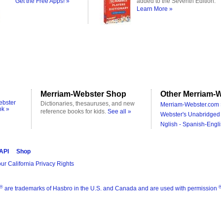
Get the Free Apps! »
added to the Seventh Edition.
Learn More »
Merriam-Webster Shop
Other Merriam-W
ebster
Dictionaries, thesauruses, and new
Merriam-Webster.com 
ok »
reference books for kids.
See all »
Webster's Unabridged 
Nglish - Spanish-Engli
 API
Shop
ur California Privacy Rights
®
are trademarks of Hasbro in the U.S. and Canada and are used with permission