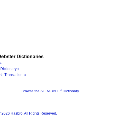
ebster Dictionaries
»
Dictionary »
sh Translation »
®
Browse the SCRABBLE
Dictionary
®
2026 Hasbro. All Rights Reserved.