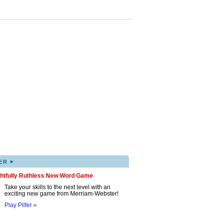
▸
ER
ghtfully Ruthless New Word Game
Take your skills to the next level with an
exciting new game from Merriam-Webster!
Play Pilfer »