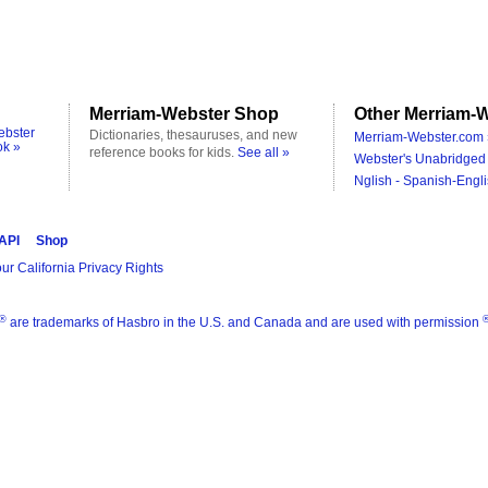
Merriam-Webster Shop
Other Merriam-W
ebster
Dictionaries, thesauruses, and new
Merriam-Webster.com 
ok »
reference books for kids.
See all »
Webster's Unabridged 
Nglish - Spanish-Engli
 API
Shop
ur California Privacy Rights
®
are trademarks of Hasbro in the U.S. and Canada and are used with permission