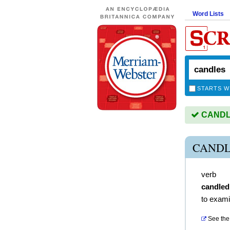
Word Lists
STARTS W
CANDLE
CANDL
verb
candled
to examin
See the 