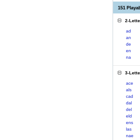
151 Play
2-Lett
ad
an
de
en
na
3-Lett
ace
als
cad
dal
del
eld
ens
las
nae