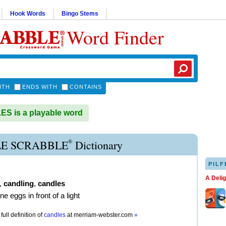
Hook Words
Bingo Stems
Word Finder
ITH
ENDS WITH
CONTAINS
S is a playable word
®
E SCRABBLE
Dictionary
PILF
A Deli
,
candling
,
candles
e eggs in front of a light
full definition of
candles
at
merriam-webster.com
»