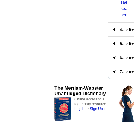
sae
sea
sen
4-Lett
5-Lett
6-Lett
7-Lett
The Merriam-Webster
Unabridged Dictionary
Online access to a
legendary resource
Log In
or
Sign Up »