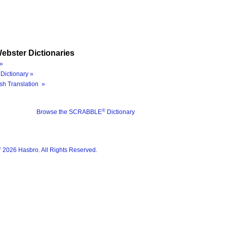
ebster Dictionaries
»
Dictionary »
sh Translation »
®
Browse the SCRABBLE
Dictionary
®
2026 Hasbro. All Rights Reserved.