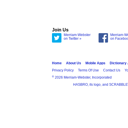
Join Us
Merriam-Webster
Merriam-W
on Twitter »
on Facebo
Home
About Us
Mobile Apps
Dictionary
Privacy Policy
Terms Of Use
Contact Us
Yo
®
2026 Merriam-Webster, Incorporated
HASBRO, its logo, and SCRABBLE