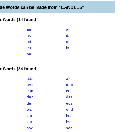
able Words can be made from "CANDLES"
er Words
(
14 found
)
ae
al
as
da
ed
el
es
la
ne
er Words
(
34 found
)
ads
ale
and
ane
can
cel
dan
das
den
eds
els
end
lac
lad
lea
led
sac
sad