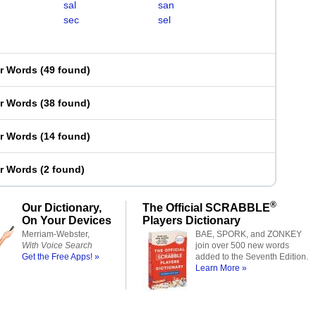
sal
san
sec
sel
er Words
(
49 found
)
er Words
(
38 found
)
er Words
(
14 found
)
er Words
(
2 found
)
®
Our Dictionary,
The Official SCRABBLE
On Your Devices
Players Dictionary
Merriam-Webster,
BAE, SPORK, and ZONKEY
With Voice Search
join over 500 new words
Get the Free Apps! »
added to the Seventh Edition.
Learn More »