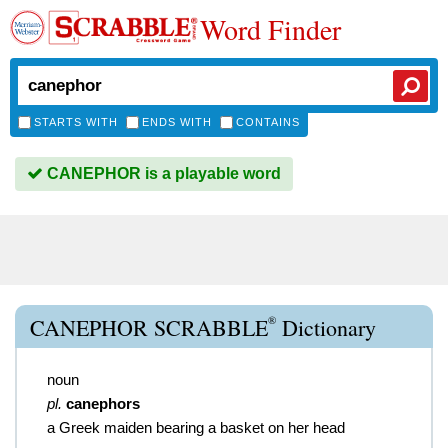
Word Finder
STARTS WITH
ENDS WITH
CONTAINS
CANEPHOR is a playable word
®
CANEPHOR SCRABBLE
Dictionary
noun
pl.
canephors
a Greek maiden bearing a basket on her head