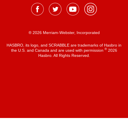
® 2026 Merriam-Webster, Incorporated
HASBRO, its logo, and SCRABBLE are trademarks of Hasbro in
®
the U.S. and Canada and are used with permission
2026
Hasbro. All Rights Reserved.