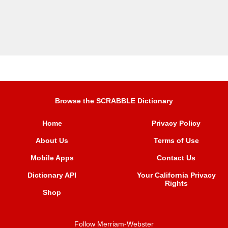
Browse the SCRABBLE Dictionary
Home
Privacy Policy
About Us
Terms of Use
Mobile Apps
Contact Us
Dictionary API
Your California Privacy
Rights
Shop
Follow Merriam-Webster