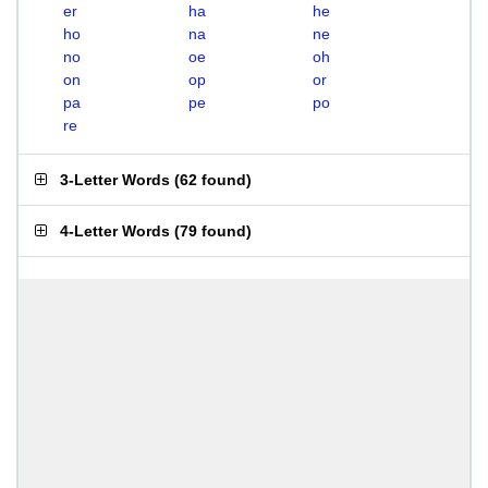
er
ha
he
ho
na
ne
no
oe
oh
on
op
or
pa
pe
po
re
3-Letter Words
(
62 found
)
4-Letter Words
(
79 found
)