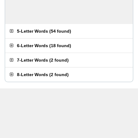
5-Letter Words
(
54 found
)
6-Letter Words
(
18 found
)
7-Letter Words
(
2 found
)
8-Letter Words
(
2 found
)