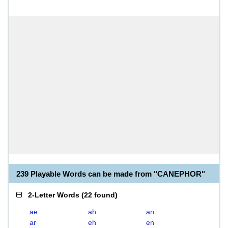
239 Playable Words can be made from "CANEPHOR"
2-Letter Words
(
22 found
)
ae
ah
an
ar
eh
en