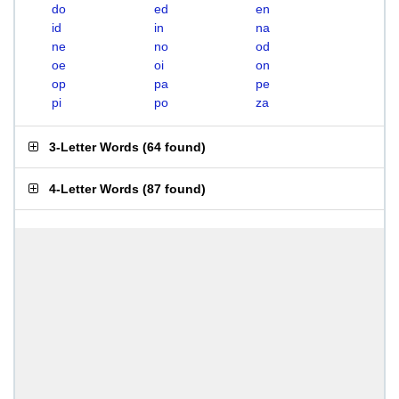
do
ed
en
id
in
na
ne
no
od
oe
oi
on
op
pa
pe
pi
po
za
3-Letter Words
(
64 found
)
4-Letter Words
(
87 found
)