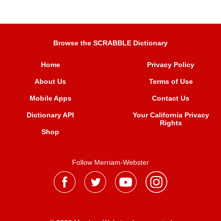
Browse the SCRABBLE Dictionary
Home
Privacy Policy
About Us
Terms of Use
Mobile Apps
Contact Us
Dictionary API
Your California Privacy
Rights
Shop
Follow Merriam-Webster