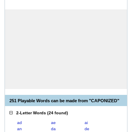
251 Playable Words can be made from "CAPONIZED"
2-Letter Words
(
24 found
)
ad
ae
ai
an
da
de