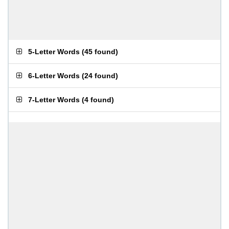
5-Letter Words
(
45 found
)
6-Letter Words
(
24 found
)
7-Letter Words
(
4 found
)