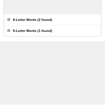
8-Letter Words
(
2 found
)
9-Letter Words
(
1 found
)