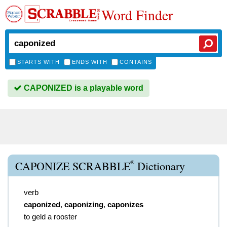
Word Finder
STARTS WITH
ENDS WITH
CONTAINS
CAPONIZED is a playable word
®
CAPONIZE SCRABBLE
Dictionary
verb
caponized
,
caponizing
,
caponizes
to geld a rooster