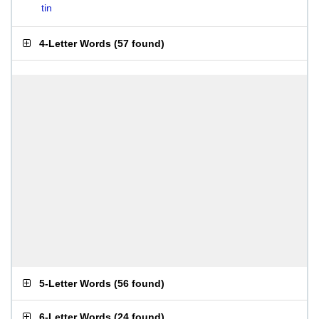
tin
4-Letter Words
(
57 found
)
5-Letter Words
(
56 found
)
6-Letter Words
(
24 found
)