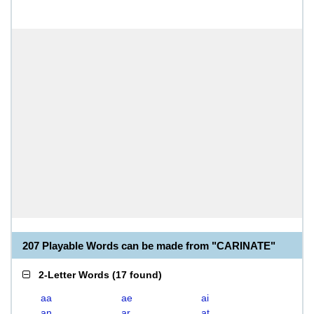
207 Playable Words can be made from "CARINATE"
2-Letter Words
(
17 found
)
aa
ae
ai
an
ar
at