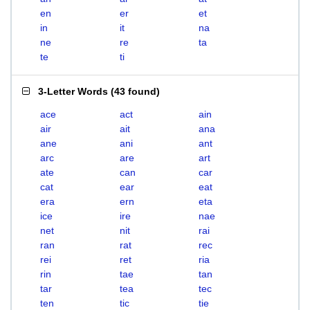
en
er
et
in
it
na
ne
re
ta
te
ti
3-Letter Words
(
43 found
)
ace
act
ain
air
ait
ana
ane
ani
ant
arc
are
art
ate
can
car
cat
ear
eat
era
ern
eta
ice
ire
nae
net
nit
rai
ran
rat
rec
rei
ret
ria
rin
tae
tan
tar
tea
tec
ten
tic
tie