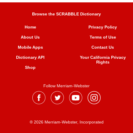
Browse the SCRABBLE Dictionary
Home
Privacy Policy
About Us
Terms of Use
Mobile Apps
Contact Us
Dictionary API
Your California Privacy
Rights
Shop
Follow Merriam-Webster
® 2026 Merriam-Webster, Incorporated