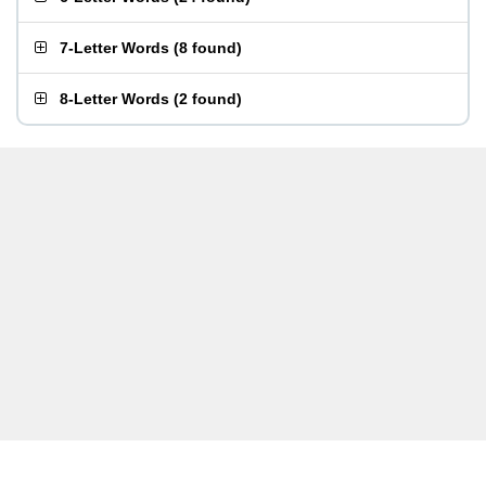
7-Letter Words
(
8 found
)
8-Letter Words
(
2 found
)