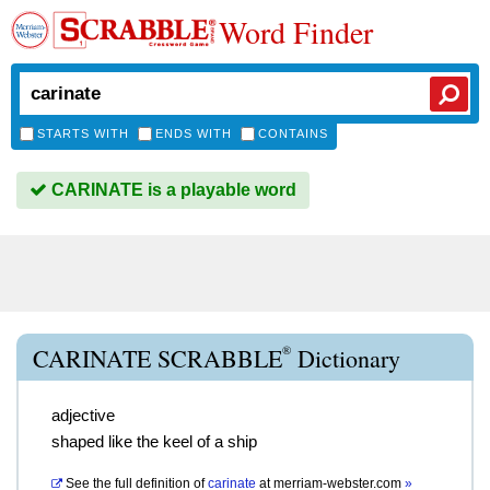
Word Finder
STARTS WITH
ENDS WITH
CONTAINS
CARINATE is a playable word
®
CARINATE SCRABBLE
Dictionary
adjective
shaped like the keel of a ship
See the full definition of
carinate
at
merriam-webster.com
»