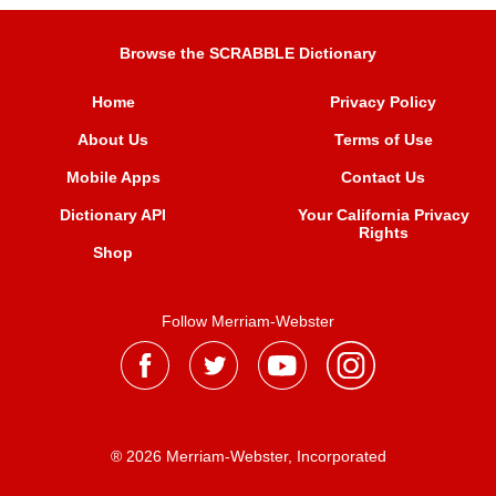
Browse the SCRABBLE Dictionary
Home
Privacy Policy
About Us
Terms of Use
Mobile Apps
Contact Us
Dictionary API
Your California Privacy
Rights
Shop
Follow Merriam-Webster
® 2026 Merriam-Webster, Incorporated