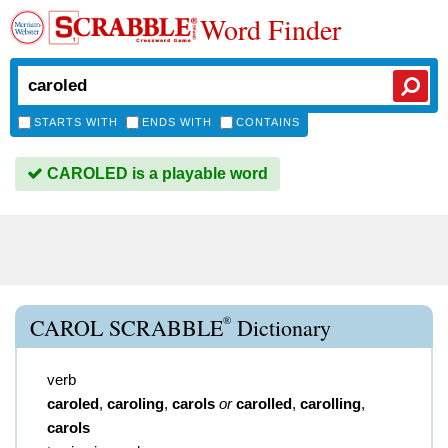
Word Finder
STARTS WITH
ENDS WITH
CONTAINS
CAROLED is a playable word
®
CAROL SCRABBLE
Dictionary
verb
caroled
,
caroling
,
carols
or
carolled
,
carolling
,
carols