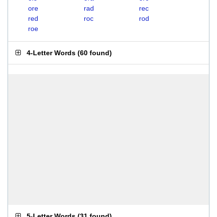
ore
rad
rec
red
roc
rod
roe
4-Letter Words
(
60 found
)
5-Letter Words
(
31 found
)