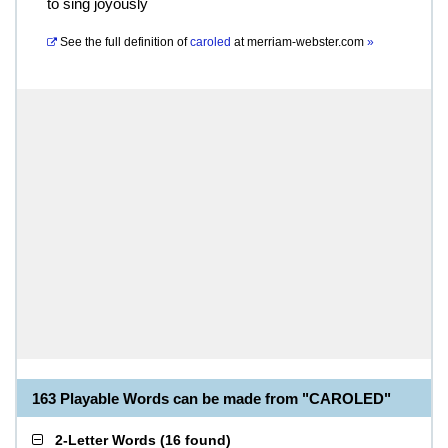
to sing joyously
See the full definition of
caroled
at
merriam-webster.com
»
163 Playable Words can be made from "CAROLED"
2-Letter Words
(
16 found
)