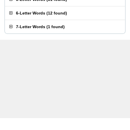
6-Letter Words
(
12 found
)
7-Letter Words
(
1 found
)