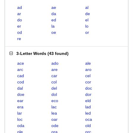
ad
ae
al
ar
da
de
do
ed
el
er
la
lo
od
oe
or
re
3-Letter Words
(
43 found
)
ace
ado
ale
arc
are
aro
cad
car
cel
cod
col
cor
dal
del
doc
doe
dol
dor
ear
eco
eld
era
lac
lad
lar
lea
led
loc
oar
oca
oda
ode
old
ole
ora
orc