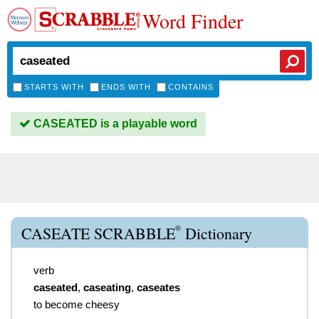
Word Finder
STARTS WITH
ENDS WITH
CONTAINS
CASEATED is a playable word
®
CASEATE SCRABBLE
Dictionary
verb
caseated
,
caseating
,
caseates
to become cheesy