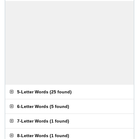
5-Letter Words
(
25 found
)
6-Letter Words
(
5 found
)
7-Letter Words
(
1 found
)
8-Letter Words
(
1 found
)