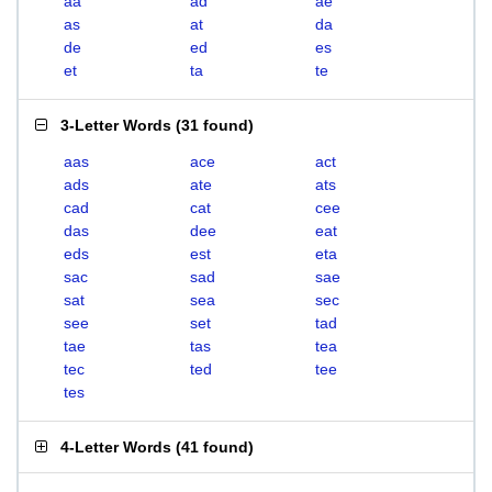
aa
ad
ae
as
at
da
de
ed
es
et
ta
te
3-Letter Words
(
31 found
)
aas
ace
act
ads
ate
ats
cad
cat
cee
das
dee
eat
eds
est
eta
sac
sad
sae
sat
sea
sec
see
set
tad
tae
tas
tea
tec
ted
tee
tes
4-Letter Words
(
41 found
)