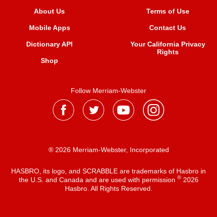
About Us
Terms of Use
Mobile Apps
Contact Us
Dictionary API
Your California Privacy
Rights
Shop
Follow Merriam-Webster
® 2026 Merriam-Webster, Incorporated
HASBRO, its logo, and SCRABBLE are trademarks of Hasbro in
®
the U.S. and Canada and are used with permission
2026
Hasbro. All Rights Reserved.