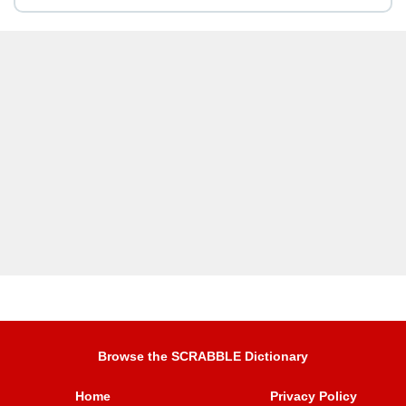
Browse the SCRABBLE Dictionary
Home
Privacy Policy