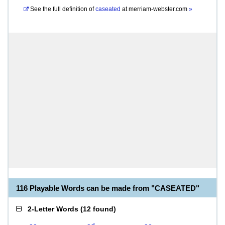
See the full definition of
caseated
at
merriam-webster.com
»
116 Playable Words can be made from "CASEATED"
2-Letter Words
(
12 found
)