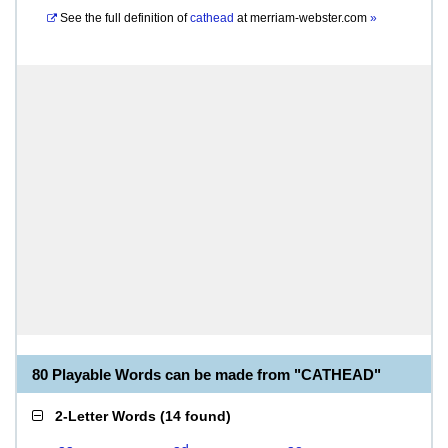
See the full definition of
cathead
at
merriam-webster.com
»
80 Playable Words can be made from "CATHEAD"
2-Letter Words
(
14 found
)