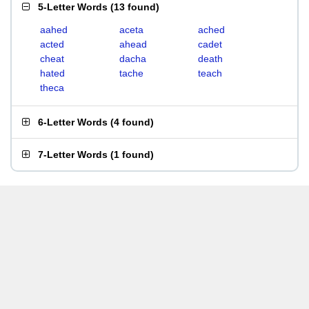
5-Letter Words
(
13 found
)
aahed
aceta
ached
acted
ahead
cadet
cheat
dacha
death
hated
tache
teach
theca
6-Letter Words
(
4 found
)
7-Letter Words
(
1 found
)