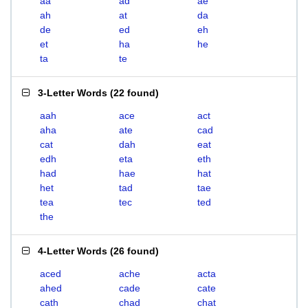
aa
ad
ae
ah
at
da
de
ed
eh
et
ha
he
ta
te
3-Letter Words
(
22 found
)
aah
ace
act
aha
ate
cad
cat
dah
eat
edh
eta
eth
had
hae
hat
het
tad
tae
tea
tec
ted
the
4-Letter Words
(
26 found
)
aced
ache
acta
ahed
cade
cate
cath
chad
chat