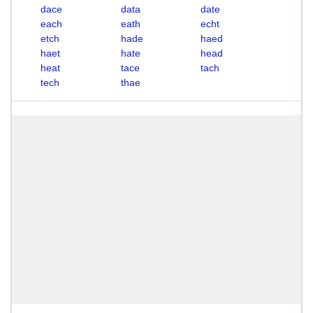
dace
data
date
each
eath
echt
etch
hade
haed
haet
hate
head
heat
tace
tach
tech
thae