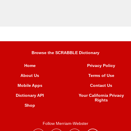
Browse the SCRABBLE Dictionary
Home
Privacy Policy
About Us
Terms of Use
Mobile Apps
Contact Us
Dictionary API
Your California Privacy
Rights
Shop
Follow Merriam-Webster