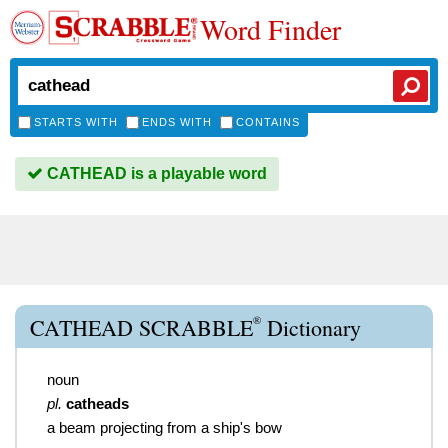
Word Finder
STARTS WITH
ENDS WITH
CONTAINS
CATHEAD is a playable word
®
CATHEAD SCRABBLE
Dictionary
noun
pl.
catheads
a beam projecting from a ship's bow