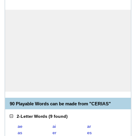
90 Playable Words can be made from "CERIAS"
2-Letter Words
(
9 found
)
ae
ai
ar
as
er
es