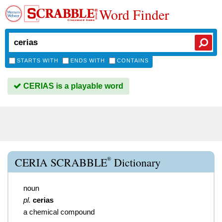
Word Finder
STARTS WITH
ENDS WITH
CONTAINS
CERIAS is a playable word
®
CERIA SCRABBLE
Dictionary
noun
pl.
cerias
a chemical compound