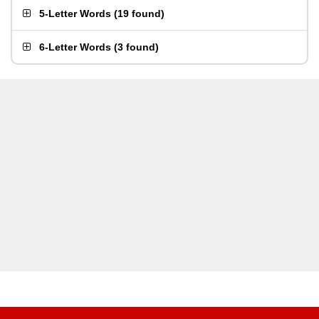
5-Letter Words
(
19 found
)
6-Letter Words
(
3 found
)