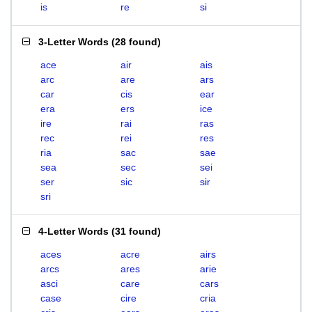
is
re
si
3-Letter Words
(
28 found
)
ace
air
ais
arc
are
ars
car
cis
ear
era
ers
ice
ire
rai
ras
rec
rei
res
ria
sac
sae
sea
sec
sei
ser
sic
sir
sri
4-Letter Words
(
31 found
)
aces
acre
airs
arcs
ares
arie
asci
care
cars
case
cire
cria