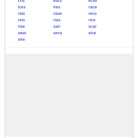
cris
ears
eras
ices
ires
race
rais
rase
recs
reis
rias
rice
rise
sari
scar
sear
sera
sice
sire