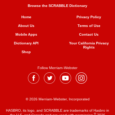
Browse the SCRABBLE Dictionary
Home
Privacy Policy
About Us
Terms of Use
Mobile Apps
Contact Us
Dictionary API
Your California Privacy
Rights
Shop
Follow Merriam-Webster
® 2026 Merriam-Webster, Incorporated
HASBRO, its logo, and SCRABBLE are trademarks of Hasbro in
®
the U.S. and Canada and are used with permission
2026