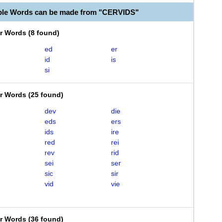
ble Words can be made from "CERVIDS"
er Words
(
8 found
)
ed
er
id
is
si
er Words
(
25 found
)
dev
die
eds
ers
ids
ire
red
rei
rev
rid
sei
ser
sic
sir
vid
vie
er Words
(
36 found
)