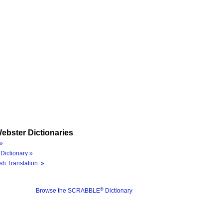
ebster Dictionaries
»
Dictionary »
sh Translation »
®
Browse the SCRABBLE
Dictionary