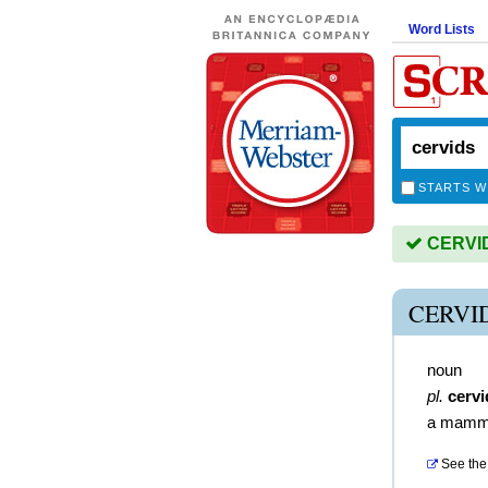
Word Lists
STARTS W
CERVIDS
CERVI
noun
pl.
cervi
a mammal
See the 