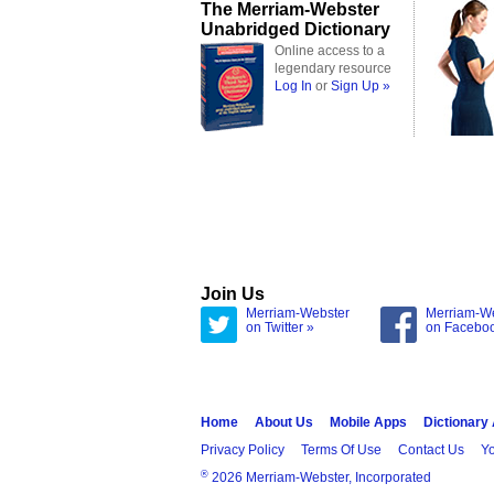
The Merriam-Webster
Unabridged Dictionary
Online access to a
legendary resource
Log In
or
Sign Up »
Join Us
Merriam-Webster
Merriam-W
on Twitter »
on Facebo
Home
About Us
Mobile Apps
Dictionary
Privacy Policy
Terms Of Use
Contact Us
Yo
®
2026 Merriam-Webster, Incorporated