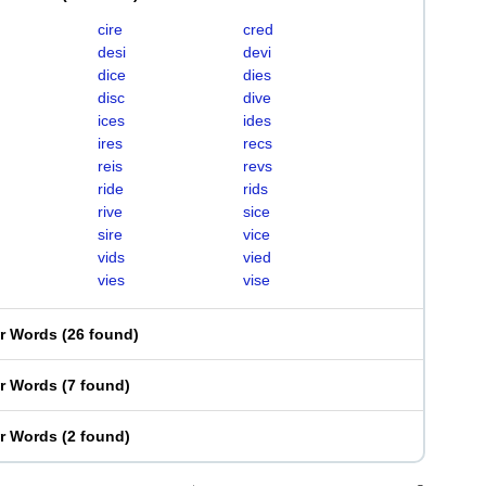
cire
cred
desi
devi
dice
dies
disc
dive
ices
ides
ires
recs
reis
revs
ride
rids
rive
sice
sire
vice
vids
vied
vies
vise
er Words
(
26 found
)
er Words
(
7 found
)
er Words
(
2 found
)