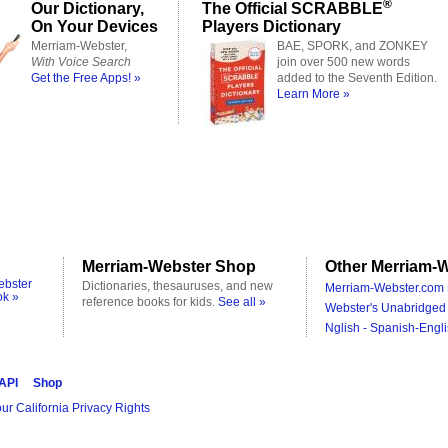
®
Our Dictionary,
The Official SCRABBLE
On Your Devices
Players Dictionary
Merriam-Webster,
BAE, SPORK, and ZONKEY
With Voice Search
join over 500 new words
Get the Free Apps! »
added to the Seventh Edition.
Learn More »
Merriam-Webster Shop
Other Merriam-W
ebster
Dictionaries, thesauruses, and new
Merriam-Webster.com 
ok »
reference books for kids.
See all »
Webster's Unabridged 
Nglish - Spanish-Engli
 API
Shop
ur California Privacy Rights