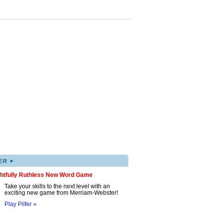
▸
ER
ghtfully Ruthless New Word Game
Take your skills to the next level with an
exciting new game from Merriam-Webster!
Play Pilfer »