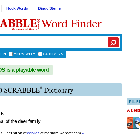
Hook Words
Bingo Stems
Word Finder
ITH
ENDS WITH
CONTAINS
 is a playable word
®
D SCRABBLE
Dictionary
PILF
A Deli
ds
 of the deer family
full definition of
cervids
at
merriam-webster.com
»