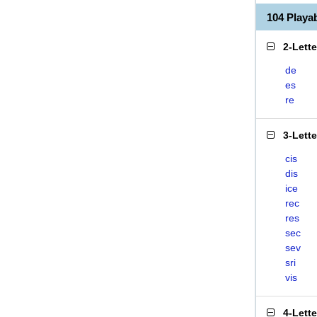
104 Playa
2-Lett
de
es
re
3-Lett
cis
dis
ice
rec
res
sec
sev
sri
vis
4-Lett