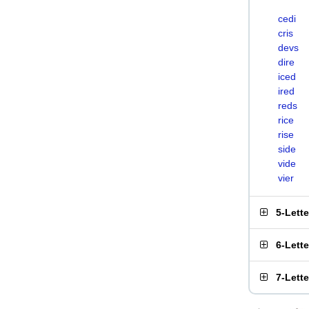
cedi
cris
devs
dire
iced
ired
reds
rice
rise
side
vide
vier
5-Lett
6-Lett
7-Lett