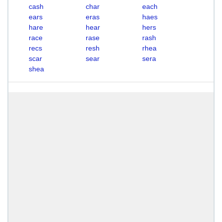
cash
char
each
ears
eras
haes
hare
hear
hers
race
rase
rash
recs
resh
rhea
scar
sear
sera
shea