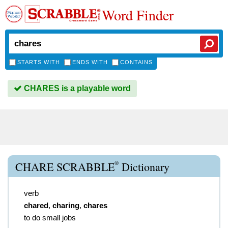
Word Finder
STARTS WITH
ENDS WITH
CONTAINS
CHARES is a playable word
®
CHARE SCRABBLE
Dictionary
verb
chared
,
charing
,
chares
to do small jobs