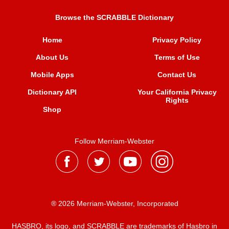
Browse the SCRABBLE Dictionary
Home
Privacy Policy
About Us
Terms of Use
Mobile Apps
Contact Us
Dictionary API
Your California Privacy
Rights
Shop
Follow Merriam-Webster
® 2026 Merriam-Webster, Incorporated
HASBRO, its logo, and SCRABBLE are trademarks of Hasbro in