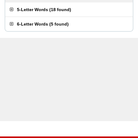
5-Letter Words
(
18 found
)
6-Letter Words
(
5 found
)