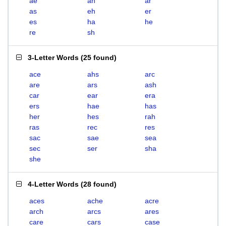
ae
ah
ar
as
eh
er
es
ha
he
re
sh
3-Letter Words
(
25 found
)
ace
ahs
arc
are
ars
ash
car
ear
era
ers
hae
has
her
hes
rah
ras
rec
res
sac
sae
sea
sec
ser
sha
she
4-Letter Words
(
28 found
)
aces
ache
acre
arch
arcs
ares
care
cars
case