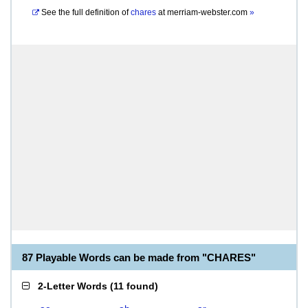
See the full definition of
chares
at
merriam-webster.com
»
87 Playable Words can be made from "CHARES"
2-Letter Words
(
11 found
)