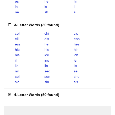
es
he
hi
in
is
li
ne
sh
si
3-Letter Words
(
30 found
)
cel
chi
cis
ell
els
ens
ess
hen
hes
hic
hie
hin
his
ice
ich
ill
ins
lei
lie
lin
lis
nil
sec
sei
sel
sen
she
sic
sin
sis
4-Letter Words
(
50 found
)