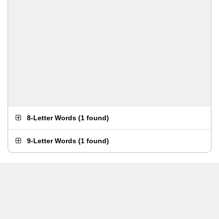
8-Letter Words
(
1 found
)
9-Letter Words
(
1 found
)