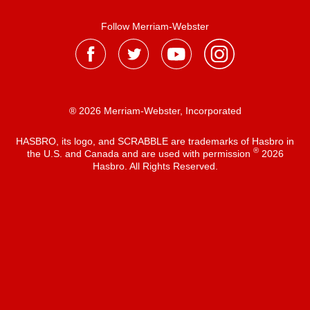
Follow Merriam-Webster
® 2026 Merriam-Webster, Incorporated
HASBRO, its logo, and SCRABBLE are trademarks of Hasbro in
®
the U.S. and Canada and are used with permission
2026
Hasbro. All Rights Reserved.