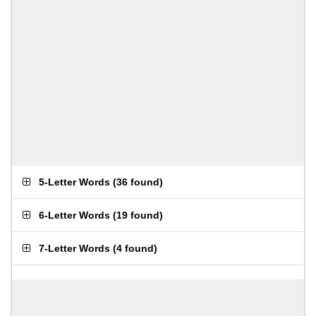
5-Letter Words
(
36 found
)
6-Letter Words
(
19 found
)
7-Letter Words
(
4 found
)