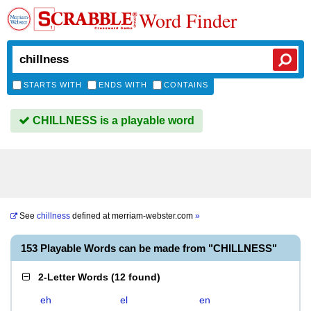
Word Finder
STARTS WITH
ENDS WITH
CONTAINS
CHILLNESS is a playable word
See
chillness
defined at
merriam-webster.com
»
153 Playable Words can be made from "CHILLNESS"
2-Letter Words
(
12 found
)
eh
el
en