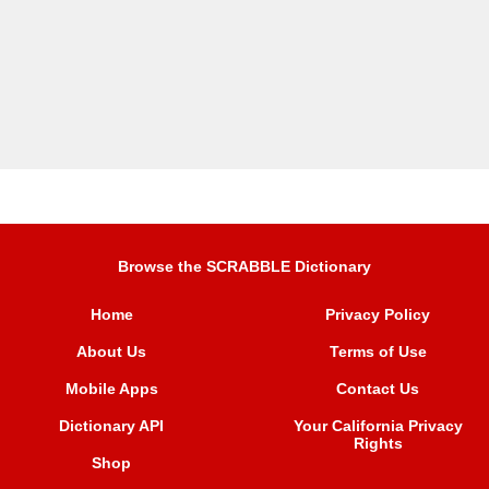
Browse the SCRABBLE Dictionary
Home
Privacy Policy
About Us
Terms of Use
Mobile Apps
Contact Us
Dictionary API
Your California Privacy
Rights
Shop