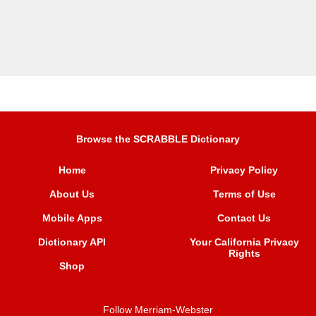
Browse the SCRABBLE Dictionary
Home
Privacy Policy
About Us
Terms of Use
Mobile Apps
Contact Us
Dictionary API
Your California Privacy
Rights
Shop
Follow Merriam-Webster