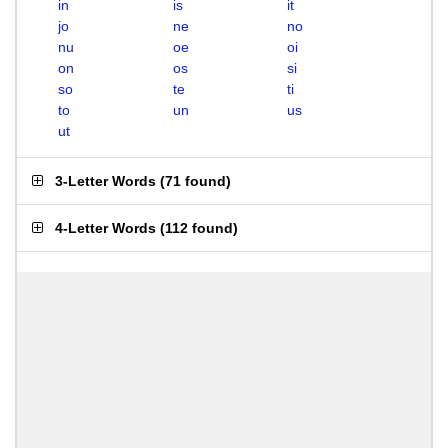
in
is
it
jo
ne
no
nu
oe
oi
on
os
si
so
te
ti
to
un
us
ut
3-Letter Words
(
71 found
)
4-Letter Words
(
112 found
)