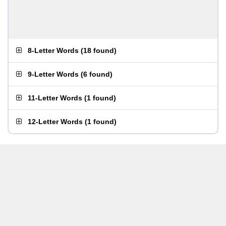
8-Letter Words
(
18 found
)
9-Letter Words
(
6 found
)
11-Letter Words
(
1 found
)
12-Letter Words
(
1 found
)