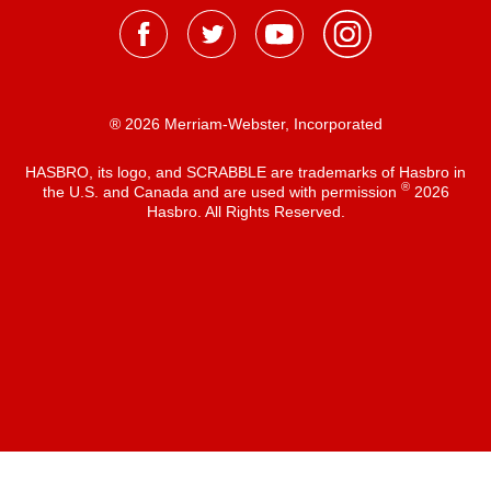
® 2026 Merriam-Webster, Incorporated
HASBRO, its logo, and SCRABBLE are trademarks of Hasbro in
®
the U.S. and Canada and are used with permission
2026
Hasbro. All Rights Reserved.