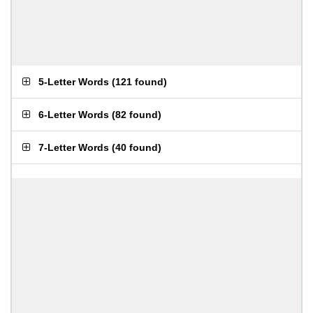
5-Letter Words
(
121 found
)
6-Letter Words
(
82 found
)
7-Letter Words
(
40 found
)