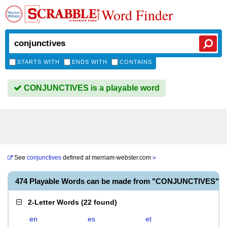
Word Finder
STARTS WITH
ENDS WITH
CONTAINS
CONJUNCTIVES is a playable word
See
conjunctives
defined at
merriam-webster.com
»
474 Playable Words can be made from "CONJUNCTIVES"
2-Letter Words
(
22 found
)
en
es
et