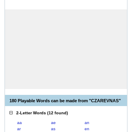
180 Playable Words can be made from "CZAREVNAS"
2-Letter Words
(
12 found
)
aa
ae
an
ar
as
en