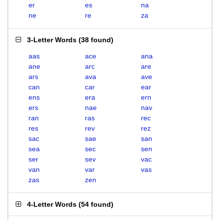
er
es
na
ne
re
za
3-Letter Words
(
38 found
)
aas
ace
ana
ane
arc
are
ars
ava
ave
can
car
ear
ens
era
ern
ers
nae
nav
ran
ras
rec
res
rev
rez
sac
sae
san
sea
sec
sen
ser
sev
vac
van
var
vas
zas
zen
4-Letter Words
(
54 found
)