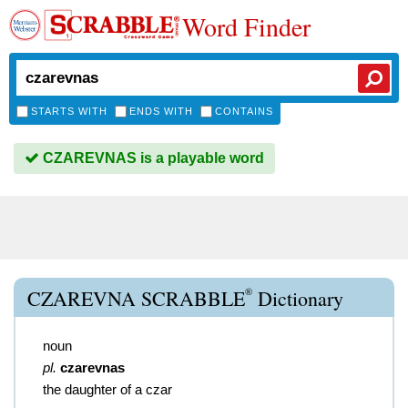
Word Finder
STARTS WITH
ENDS WITH
CONTAINS
CZAREVNAS is a playable word
®
CZAREVNA SCRABBLE
Dictionary
noun
pl.
czarevnas
the daughter of a czar