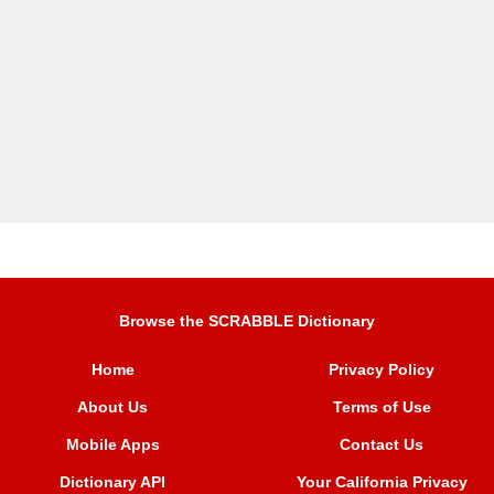
Browse the SCRABBLE Dictionary
Home
Privacy Policy
About Us
Terms of Use
Mobile Apps
Contact Us
Dictionary API
Your California Privacy