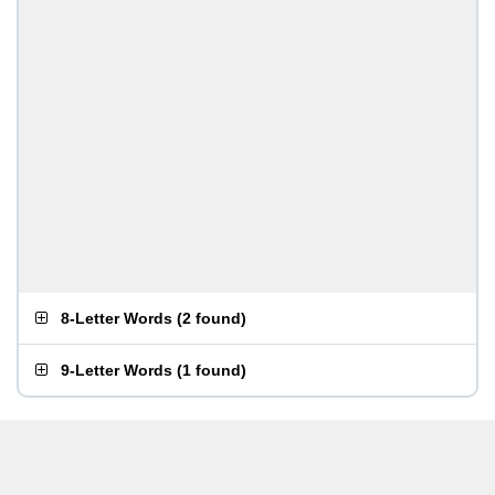
8-Letter Words
(
2 found
)
9-Letter Words
(
1 found
)