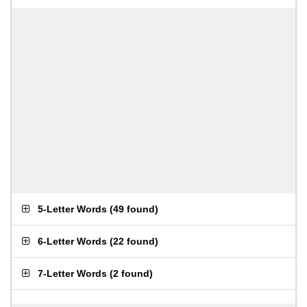
5-Letter Words
(
49 found
)
6-Letter Words
(
22 found
)
7-Letter Words
(
2 found
)