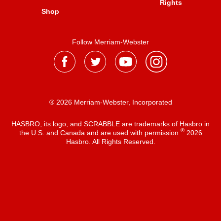
Rights
Shop
Follow Merriam-Webster
® 2026 Merriam-Webster, Incorporated
HASBRO, its logo, and SCRABBLE are trademarks of Hasbro in
®
the U.S. and Canada and are used with permission
2026
Hasbro. All Rights Reserved.