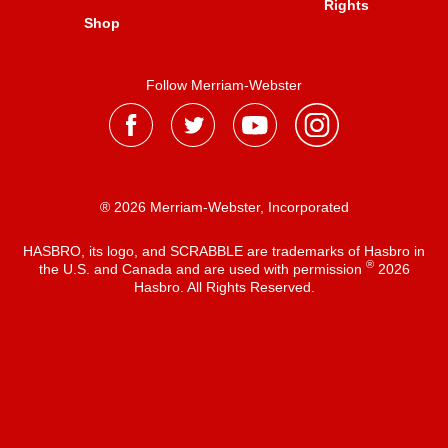
Rights
Shop
Follow Merriam-Webster
® 2026 Merriam-Webster, Incorporated
HASBRO, its logo, and SCRABBLE are trademarks of Hasbro in
®
the U.S. and Canada and are used with permission
2026
Hasbro. All Rights Reserved.