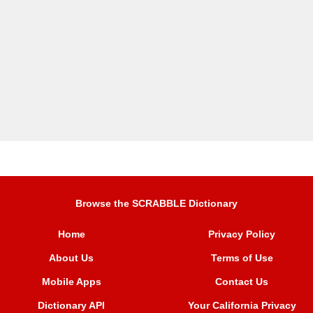
Browse the SCRABBLE Dictionary
Home
Privacy Policy
About Us
Terms of Use
Mobile Apps
Contact Us
Dictionary API
Your California Privacy