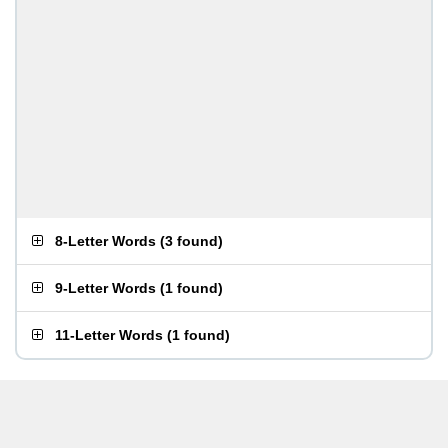
8-Letter Words
(
3 found
)
9-Letter Words
(
1 found
)
11-Letter Words
(
1 found
)