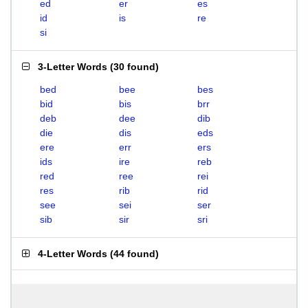
ed
er
es
id
is
re
si
3-Letter Words
(
30 found
)
bed
bee
bes
bid
bis
brr
deb
dee
dib
die
dis
eds
ere
err
ers
ids
ire
reb
red
ree
rei
res
rib
rid
see
sei
ser
sib
sir
sri
4-Letter Words
(
44 found
)