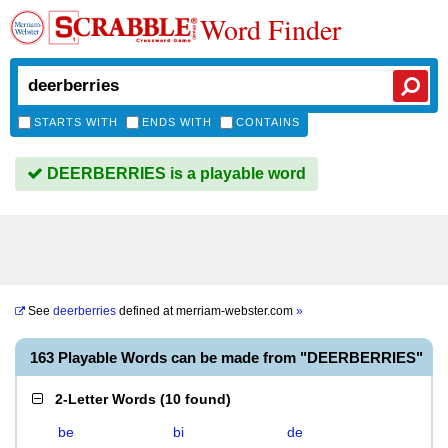
Word Finder
STARTS WITH
ENDS WITH
CONTAINS
DEERBERRIES is a playable word
See
deerberries
defined at
merriam-webster.com
»
163 Playable Words can be made from "DEERBERRIES"
2-Letter Words
(
10 found
)
be
bi
de