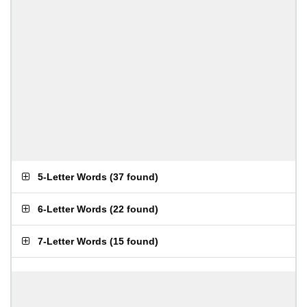
5-Letter Words
(
37 found
)
6-Letter Words
(
22 found
)
7-Letter Words
(
15 found
)