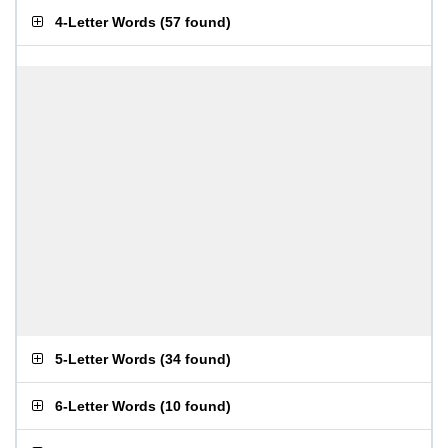
4-Letter Words
(
57 found
)
5-Letter Words
(
34 found
)
6-Letter Words
(
10 found
)