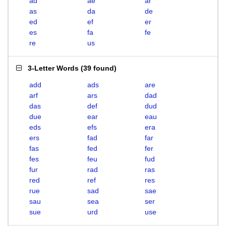
ad
ae
ar
as
da
de
ed
ef
er
es
fa
fe
re
us
3-Letter Words
(
39 found
)
add
ads
are
arf
ars
dad
das
def
dud
due
ear
eau
eds
efs
era
ers
fad
far
fas
fed
fer
fes
feu
fud
fur
rad
ras
red
ref
res
rue
sad
sae
sau
sea
ser
sue
urd
use