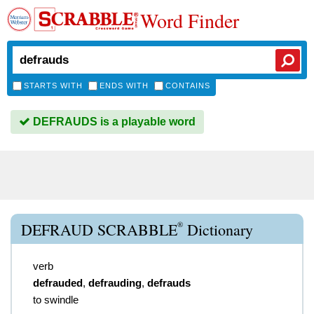
Word Finder
STARTS WITH
ENDS WITH
CONTAINS
DEFRAUDS is a playable word
®
DEFRAUD SCRABBLE
Dictionary
verb
defrauded
,
defrauding
,
defrauds
to swindle