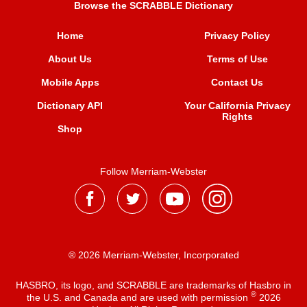
Browse the SCRABBLE Dictionary
Home
Privacy Policy
About Us
Terms of Use
Mobile Apps
Contact Us
Dictionary API
Your California Privacy
Rights
Shop
Follow Merriam-Webster
® 2026 Merriam-Webster, Incorporated
HASBRO, its logo, and SCRABBLE are trademarks of Hasbro in
®
the U.S. and Canada and are used with permission
2026