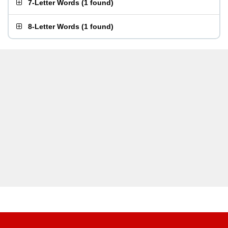
7-Letter Words
(
1 found
)
8-Letter Words
(
1 found
)