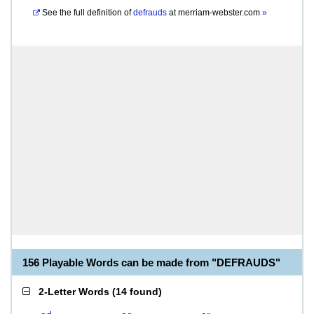
See the full definition of
defrauds
at
merriam-webster.com
»
156 Playable Words can be made from "DEFRAUDS"
2-Letter Words
(
14 found
)