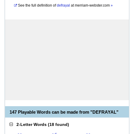
See the full definition of
defrayal
at
merriam-webster.com
»
147 Playable Words can be made from "DEFRAYAL"
2-Letter Words
(
18 found
)