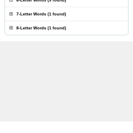
6-Letter Words
(
9 found
)
7-Letter Words
(
1 found
)
8-Letter Words
(
1 found
)