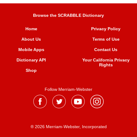
Browse the SCRABBLE Dictionary
Home
Privacy Policy
About Us
Terms of Use
Mobile Apps
Contact Us
Dictionary API
Your California Privacy
Rights
Shop
Follow Merriam-Webster
® 2026 Merriam-Webster, Incorporated