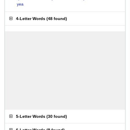
yea
4-Letter Words
(
48 found
)
5-Letter Words
(
30 found
)