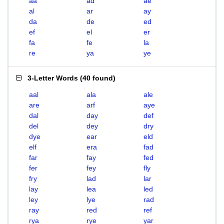
aa
ad
ae
al
ar
ay
da
de
ed
ef
el
er
fa
fe
la
re
ya
ye
3-Letter Words
(
40 found
)
aal
ala
ale
are
arf
aye
dal
day
def
del
dey
dry
dye
ear
eld
elf
era
fad
far
fay
fed
fer
fey
fly
fry
lad
lar
lay
lea
led
ley
lye
rad
ray
red
ref
rya
rye
yar