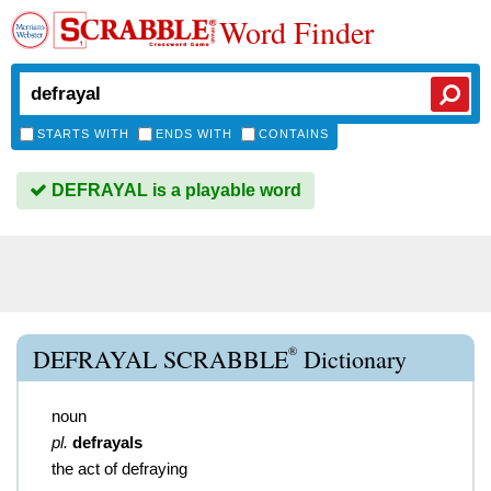
Word Finder
STARTS WITH
ENDS WITH
CONTAINS
DEFRAYAL is a playable word
®
DEFRAYAL SCRABBLE
Dictionary
noun
pl.
defrayals
the act of defraying