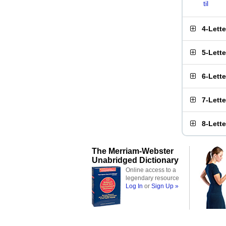
til
4-Lett
5-Lett
6-Lett
7-Lett
8-Lett
The Merriam-Webster
Unabridged Dictionary
Online access to a
legendary resource
Log In
or
Sign Up »