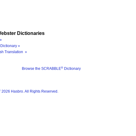
ebster Dictionaries
»
Dictionary »
sh Translation »
®
Browse the SCRABBLE
Dictionary
®
2026 Hasbro. All Rights Reserved.