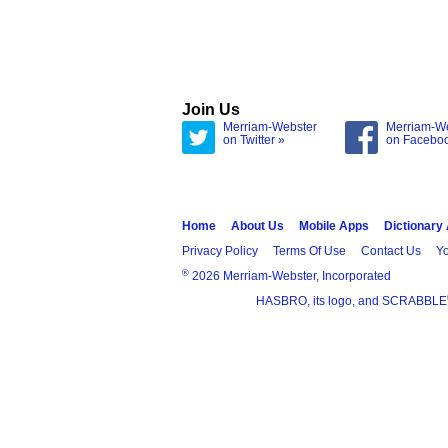
Join Us
Merriam-Webster
Merriam-W
on Twitter »
on Facebo
Home
About Us
Mobile Apps
Dictionary
Privacy Policy
Terms Of Use
Contact Us
Yo
®
2026 Merriam-Webster, Incorporated
HASBRO, its logo, and SCRABBLE