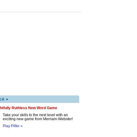
▸
ER
ghtfully Ruthless New Word Game
Take your skills to the next level with an
exciting new game from Merriam-Webster!
Play Pilfer »