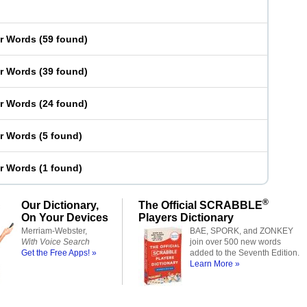
er Words
(
59 found
)
er Words
(
39 found
)
er Words
(
24 found
)
er Words
(
5 found
)
er Words
(
1 found
)
®
Our Dictionary,
The Official SCRABBLE
On Your Devices
Players Dictionary
Merriam-Webster,
BAE, SPORK, and ZONKEY
With Voice Search
join over 500 new words
Get the Free Apps! »
added to the Seventh Edition.
Learn More »