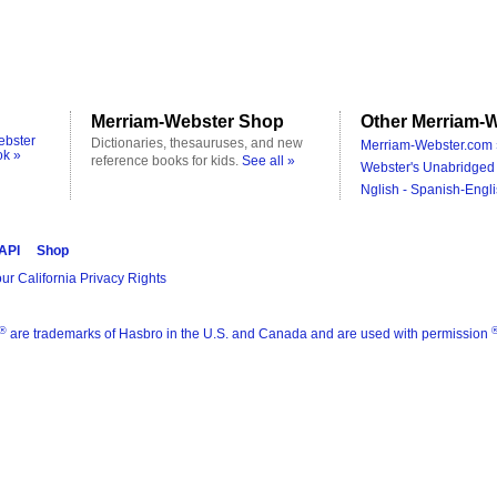
Merriam-Webster Shop
Other Merriam-W
ebster
Dictionaries, thesauruses, and new
Merriam-Webster.com 
ok »
reference books for kids.
See all »
Webster's Unabridged 
Nglish - Spanish-Engli
 API
Shop
ur California Privacy Rights
®
are trademarks of Hasbro in the U.S. and Canada and are used with permission