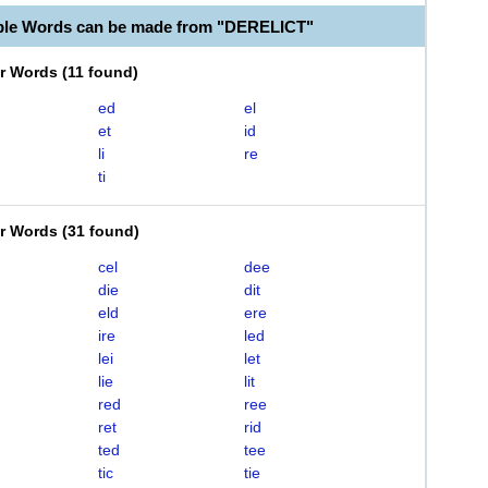
ble Words can be made from "DERELICT"
er Words
(
11 found
)
ed
el
et
id
li
re
ti
er Words
(
31 found
)
cel
dee
die
dit
eld
ere
ire
led
lei
let
lie
lit
red
ree
ret
rid
ted
tee
tic
tie