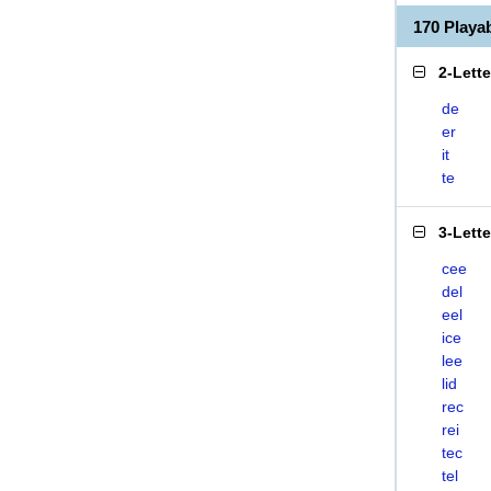
170 Playa
2-Lett
de
er
it
te
3-Lett
cee
del
eel
ice
lee
lid
rec
rei
tec
tel