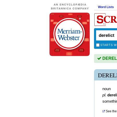
Word Lists
STARTS W
DERELIC
DEREL
noun
pl.
derel
somethi
See the 