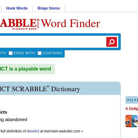
Hook Words
Bingo Stems
Word Finder
ITH
ENDS WITH
CONTAINS
T is a playable word
®
ICT SCRABBLE
Dictionary
PILF
A Deli
icts
ng abandoned
full definition of
derelict
at
merriam-webster.com
»