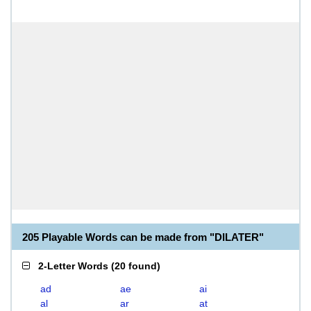
205 Playable Words can be made from "DILATER"
2-Letter Words
(
20 found
)
ad
ae
ai
al
ar
at