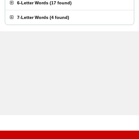
6-Letter Words
(
17 found
)
7-Letter Words
(
4 found
)