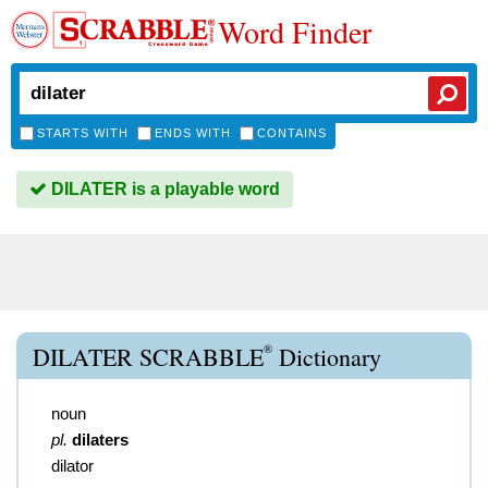
Word Finder
STARTS WITH
ENDS WITH
CONTAINS
DILATER is a playable word
®
DILATER SCRABBLE
Dictionary
noun
pl.
dilaters
dilator