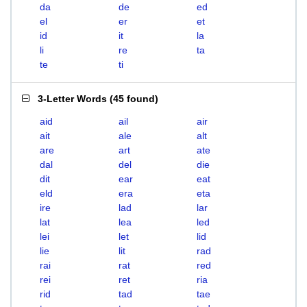
da
de
ed
el
er
et
id
it
la
li
re
ta
te
ti
3-Letter Words
(
45 found
)
aid
ail
air
ait
ale
alt
are
art
ate
dal
del
die
dit
ear
eat
eld
era
eta
ire
lad
lar
lat
lea
led
lei
let
lid
lie
lit
rad
rai
rat
red
rei
ret
ria
rid
tad
tae