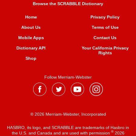
Browse the SCRABBLE Dictionary
Home
Privacy Policy
About Us
Terms of Use
Mobile Apps
Contact Us
Dictionary API
Your California Privacy
Rights
Shop
Follow Merriam-Webster
® 2026 Merriam-Webster, Incorporated
HASBRO, its logo, and SCRABBLE are trademarks of Hasbro in
®
the U.S. and Canada and are used with permission
2026