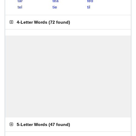
tar
tea
ted
tel
tie
til
4-Letter Words
(
72 found
)
5-Letter Words
(
47 found
)