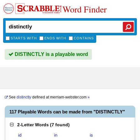
Word Finder
STARTS WITH
ENDS WITH
CONTAINS
DISTINCTLY is a playable word
See
distinctly
defined at
merriam-webster.com
»
117 Playable Words can be made from "DISTINCTLY"
2-Letter Words
(
7 found
)
id
in
is