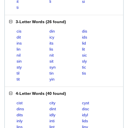
it
li
si
ti
3-Letter Words
(
26 found
)
cis
din
dis
dit
icy
ids
ins
its
lid
lin
lis
lit
nil
nit
sic
sin
sit
sly
sty
syn
tic
til
tin
tis
tit
yin
4-Letter Words
(
40 found
)
cist
city
cyst
dins
dint
disc
dits
idly
idyl
inly
inti
lids
lins
lint
liny