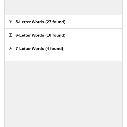
5-Letter Words
(
27 found
)
6-Letter Words
(
10 found
)
7-Letter Words
(
4 found
)