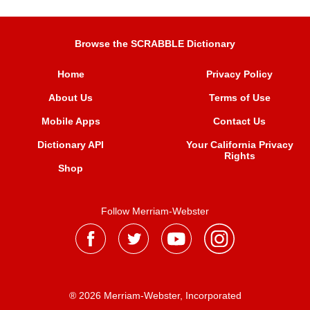
Browse the SCRABBLE Dictionary
Home
Privacy Policy
About Us
Terms of Use
Mobile Apps
Contact Us
Dictionary API
Your California Privacy
Rights
Shop
Follow Merriam-Webster
® 2026 Merriam-Webster, Incorporated