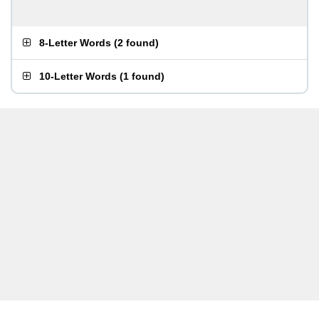
8-Letter Words
(
2 found
)
10-Letter Words
(
1 found
)