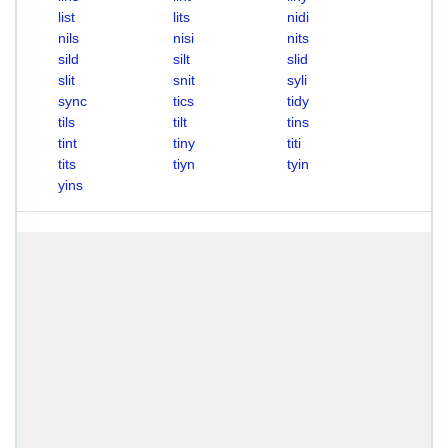
list
lits
nidi
nils
nisi
nits
sild
silt
slid
slit
snit
syli
sync
tics
tidy
tils
tilt
tins
tint
tiny
titi
tits
tiyn
tyin
yins