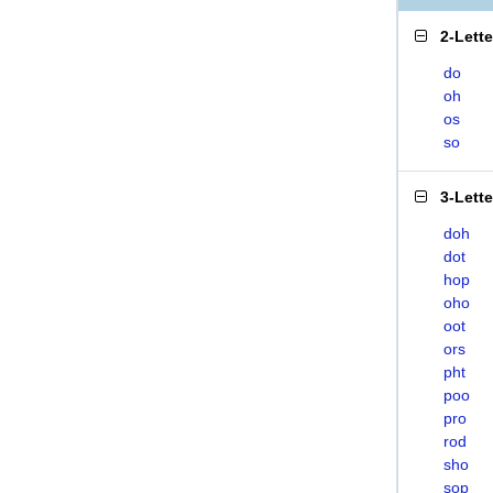
2-Lett
do
oh
os
so
3-Lett
doh
dot
hop
oho
oot
ors
pht
poo
pro
rod
sho
sop