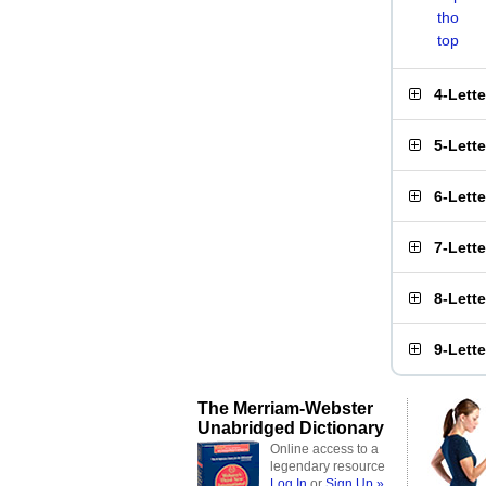
tho
top
4-Lett
5-Lett
6-Lett
7-Lett
8-Lett
9-Lett
The Merriam-Webster
Unabridged Dictionary
Online access to a
legendary resource
Log In
or
Sign Up »