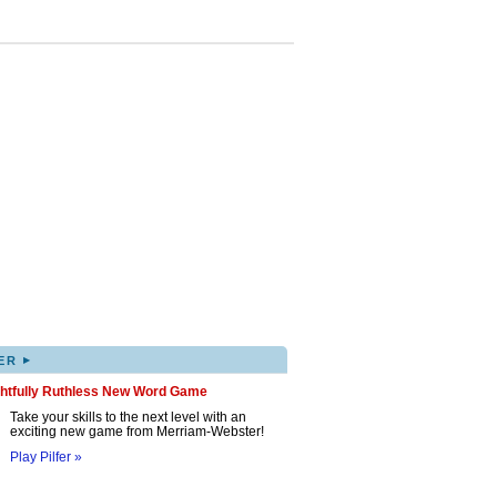
▸
ER
ghtfully Ruthless New Word Game
Take your skills to the next level with an
exciting new game from Merriam-Webster!
Play Pilfer »