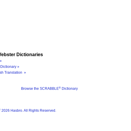
ebster Dictionaries
»
Dictionary »
sh Translation »
®
Browse the SCRABBLE
Dictionary
®
2026 Hasbro. All Rights Reserved.