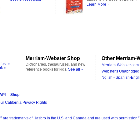
Learn More »
Merriam-Webster Shop
Other Merriam-W
ebster
Dictionaries, thesauruses, and new
Merriam-Webster.com 
ok »
reference books for kids.
See all »
Webster's Unabridged 
Nglish - Spanish-Engli
 API
Shop
ur California Privacy Rights
®
are trademarks of Hasbro in the U.S. and Canada and are used with permission