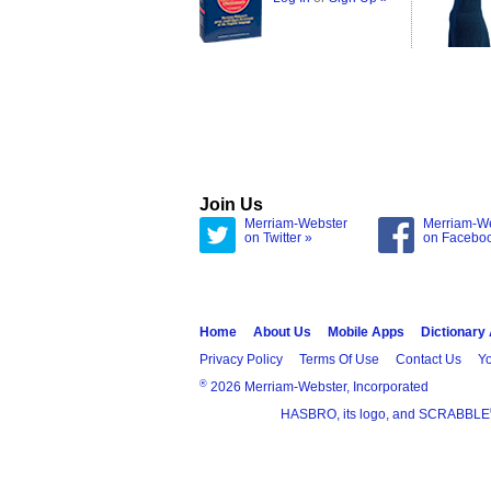
Join Us
Merriam-Webster
Merriam-W
on Twitter »
on Facebo
Home
About Us
Mobile Apps
Dictionary
Privacy Policy
Terms Of Use
Contact Us
Yo
®
2026 Merriam-Webster, Incorporated
HASBRO, its logo, and SCRABBLE