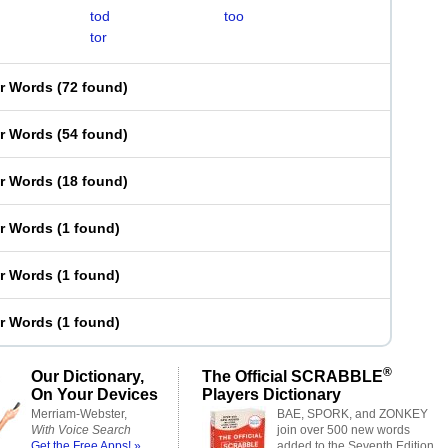
tod
too
tor
er Words
(
72 found
)
er Words
(
54 found
)
er Words
(
18 found
)
er Words
(
1 found
)
er Words
(
1 found
)
er Words
(
1 found
)
®
Our Dictionary,
The Official SCRABBLE
On Your Devices
Players Dictionary
Merriam-Webster,
BAE, SPORK, and ZONKEY
With Voice Search
join over 500 new words
Get the Free Apps! »
added to the Seventh Edition.