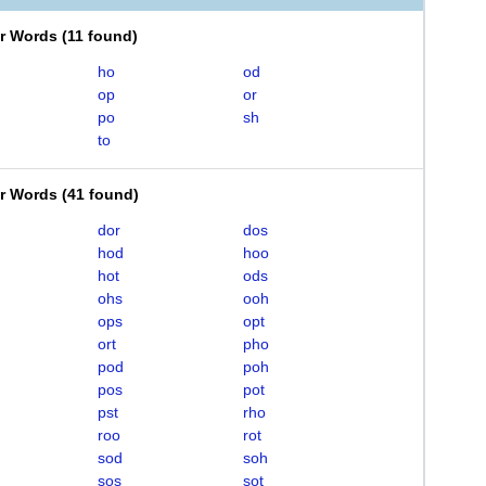
er Words
(
11 found
)
ho
od
op
or
po
sh
to
er Words
(
41 found
)
dor
dos
hod
hoo
hot
ods
ohs
ooh
ops
opt
ort
pho
pod
poh
pos
pot
pst
rho
roo
rot
sod
soh
sos
sot