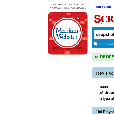
Word Lists
STARTS W
DROPSH
DROPS
noun
pl.
drop
a type of
199 Play