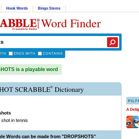
Hook Words
Bingo Stems
Word Finder
ITH
ENDS WITH
CONTAINS
OTS is a playable word
®
HOT SCRABBLE
Dictionary
PILF
A Deli
shots
 shot in tennis
able Words can be made from "DROPSHOTS"