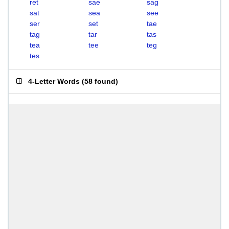
ret
sae
sag
sat
sea
see
ser
set
tae
tag
tar
tas
tea
tee
teg
tes
4-Letter Words
(
58 found
)