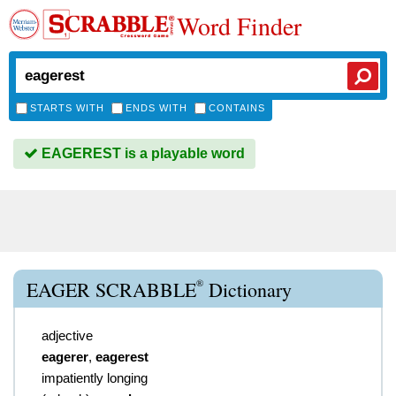
Word Finder
STARTS WITH
ENDS WITH
CONTAINS
EAGEREST is a playable word
®
EAGER SCRABBLE
Dictionary
adjective
eagerer
,
eagerest
impatiently longing