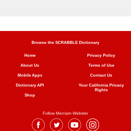
Browse the SCRABBLE Dictionary
Home
Privacy Policy
About Us
Terms of Use
Mobile Apps
Contact Us
Dictionary API
Your California Privacy
Rights
Shop
Follow Merriam-Webster