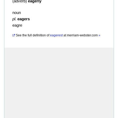
(
adverb
)
eagerly
noun
pl.
eagers
eagre
See the full definition of
eagerest
at
merriam-webster.com
»