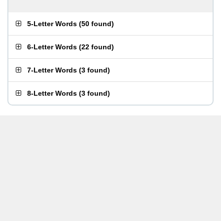
5-Letter Words
(
50 found
)
6-Letter Words
(
22 found
)
7-Letter Words
(
3 found
)
8-Letter Words
(
3 found
)