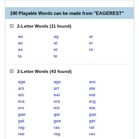
190 Playable Words can be made from "EAGEREST"
2-Letter Words
(
11 found
)
ae
ag
ar
as
at
er
es
et
re
ta
te
3-Letter Words
(
43 found
)
age
ags
are
ars
art
ate
ats
ear
eat
era
ere
erg
ers
est
eta
gae
gar
gas
gat
gee
get
rag
ras
rat
ree
reg
res